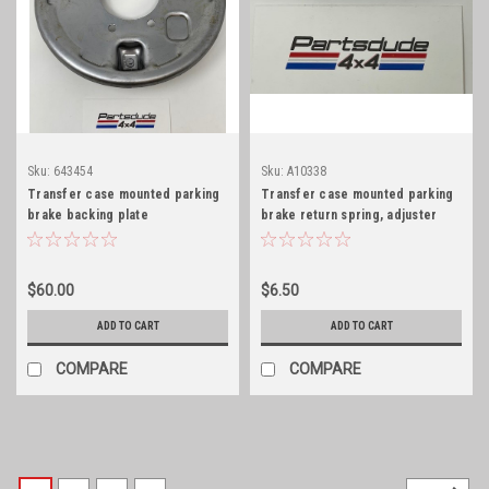
Sku:
643454
Sku:
A10338
Transfer case mounted parking
Transfer case mounted parking
brake backing plate
brake return spring, adjuster
side
$60.00
$6.50
ADD TO CART
ADD TO CART
COMPARE
COMPARE