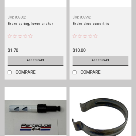
Sku:
805602
Sku:
805592
Brake spring, lower anchor
Brake shoe eccentric
$1.70
$10.00
ADD TO CART
ADD TO CART
COMPARE
COMPARE