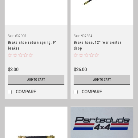
Sku:
637905
Sku:
937884
Brake shoe return spring, 9"
Brake hose, 12" rear center
brakes
drop
$3.00
$26.00
ADD TO CART
ADD TO CART
COMPARE
COMPARE