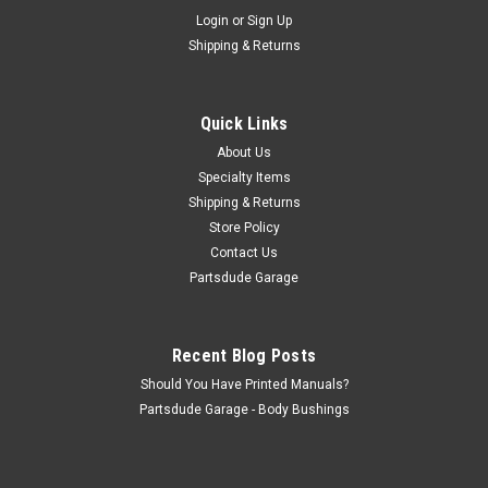
Sku:
805602
Login
or
Sign Up
Brake spring, lower anchor
Shipping & Returns
Fits: Jeep M38-A1 (1952-1963) w/ 9″ Brakes. Jeep CJ-
3B (1953-1968) w/ 9″ Brakes. Jeep CJ-5 (1955-1965) w/ 9″
Brakes. Jeep CJ-6 (1955-1965) w/ 9″ Brakes. Front or Rear
Quick Links
Lower Brake Shoe Spring
About Us
Specialty Items
Shipping & Returns
$1.70
Store Policy
Contact Us
ADD TO CART
Partsdude Garage
COMPARE
Recent Blog Posts
Should You Have Printed Manuals?
Partsdude Garage - Body Bushings