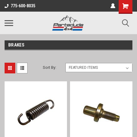
Shopping
775-600-8035
Cart
BRAKES
Sort By: