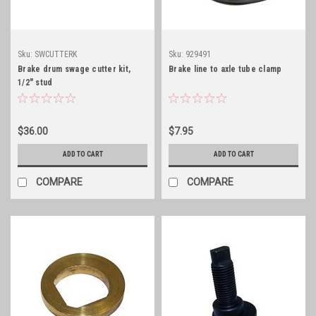
Sku:
SWCUTTERK
Sku:
929491
Brake drum swage cutter kit,
Brake line to axle tube clamp
1/2" stud
$36.00
$7.95
ADD TO CART
ADD TO CART
COMPARE
COMPARE