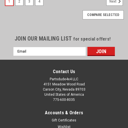
1
2
3
4
Next
COMPARE SELECTED
JOIN OUR MAILING LIST
for special offers!
Email
Address
Contact Us
Partsdude4x4 LLC
4151 Meadow Wood Road
Carson City, Nevada 89703
United States of America
775-600-8035
Accounts & Orders
Gift Certificates
Wishlist