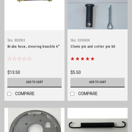
Sku:
800953
Sku:
339043K
Brake hose, steering knuckle 6"
Clevis pin and cotter pin kit
$13.50
$5.50
ADD TO CART
ADD TO CART
COMPARE
COMPARE