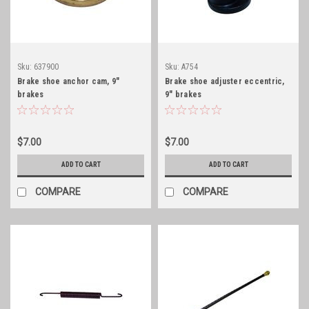
Sku:
637900
Sku:
A754
Brake shoe anchor cam, 9"
Brake shoe adjuster eccentric,
brakes
9" brakes
$7.00
$7.00
ADD TO CART
ADD TO CART
COMPARE
COMPARE