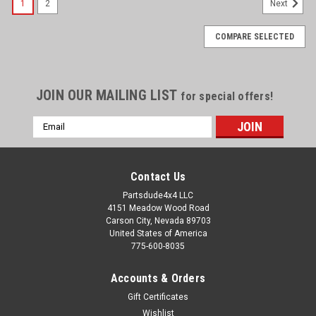
1
2
Next
COMPARE SELECTED
JOIN OUR MAILING LIST
for special offers!
Email
Address
Contact Us
Partsdude4x4 LLC
4151 Meadow Wood Road
Carson City, Nevada 89703
United States of America
775-600-8035
Accounts & Orders
Gift Certificates
Wishlist