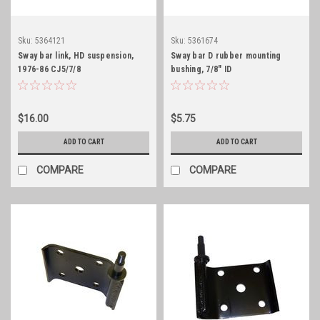
Sku:
5364121
Sku:
5361674
Sway bar link, HD suspension,
Sway bar D rubber mounting
1976-86 CJ5/7/8
bushing, 7/8" ID
$16.00
$5.75
ADD TO CART
ADD TO CART
COMPARE
COMPARE