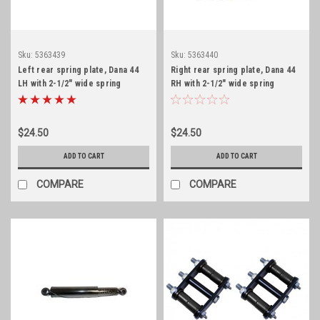
Sku:
5363439
Sku:
5363440
Left rear spring plate, Dana 44
Right rear spring plate, Dana 44
LH with 2-1/2" wide spring
RH with 2-1/2" wide spring
$24.50
$24.50
ADD TO CART
ADD TO CART
COMPARE
COMPARE