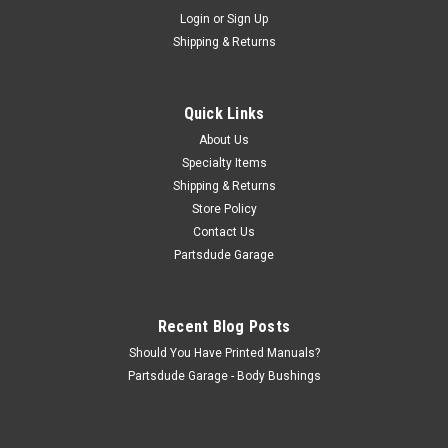
Sku:
5364121
Login
or
Sign Up
Sway bar link, HD suspension, 1976-86 CJ5/7/8
Shipping & Returns
Sway bar end link Fits: Jeep CJ-5 (1976-1983) w/ Heavy Duty
Suspension. Jeep CJ-7 (1976-1986) w/ Heavy Duty
Suspension. Jeep CJ-8 (1981-1986) w/ Heavy Duty
Quick Links
Suspension. Front Left or Right Stabilizer Bar Link;...
About Us
Specialty Items
Shipping & Returns
$16.00
Store Policy
Contact Us
ADD TO CART
Partsdude Garage
COMPARE
Recent Blog Posts
Should You Have Printed Manuals?
Partsdude Garage - Body Bushings