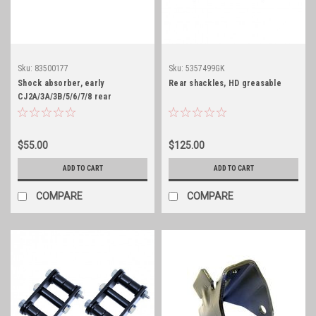
Sku:
83500177
Sku:
5357499GK
Shock absorber, early
Rear shackles, HD greasable
CJ2A/3A/3B/5/6/7/8 rear
$55.00
$125.00
ADD TO CART
ADD TO CART
COMPARE
COMPARE