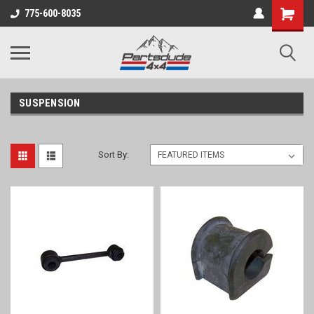
Shopping
775-600-8035
Cart
SUSPENSION
Sort By: