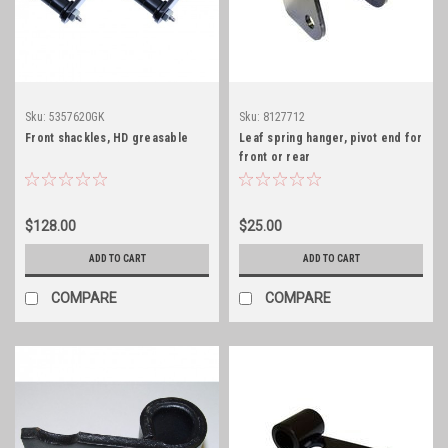
Sku:
5357620GK
Sku:
8127712
Front shackles, HD greasable
Leaf spring hanger, pivot end for
front or rear
$128.00
$25.00
ADD TO CART
ADD TO CART
COMPARE
COMPARE