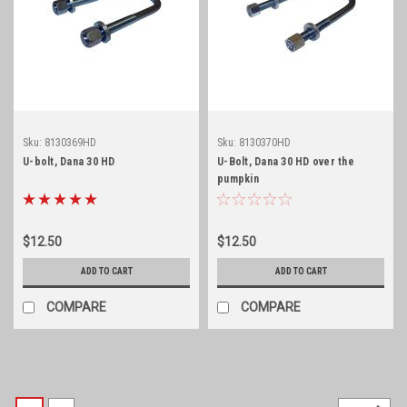
Sku:
8130369HD
Sku:
8130370HD
U-bolt, Dana 30 HD
U-Bolt, Dana 30 HD over the
pumpkin
$12.50
$12.50
ADD TO CART
ADD TO CART
COMPARE
COMPARE