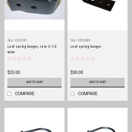
Sku:
5355281
Sku:
5355689
Leaf spring hanger, rear 2-1/2
Leaf spring hanger
wide
$25.00
$30.00
ADD TO CART
ADD TO CART
COMPARE
COMPARE