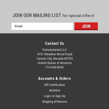
JOIN OUR MAILING LIST
for special offers!
Email
Address
Contact Us
Partsdude4x4 LLC
4151 Meadow Wood Road
Carson City, Nevada 89703
United States of America
775-600-8035
Accounts & Orders
Gift Certificates
Wishlist
Login
or
Sign Up
Sku:
1346101
Shipping & Returns
Back seat, 1955-95 Jeep