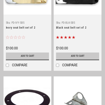
Sku:
PD-IVY-SBS
Sku:
PD-BLK-SBS
Ivory seat belt set of 2
Black seat belt set of 2
$100.00
$100.00
ADD TO CART
ADD TO CART
COMPARE
COMPARE