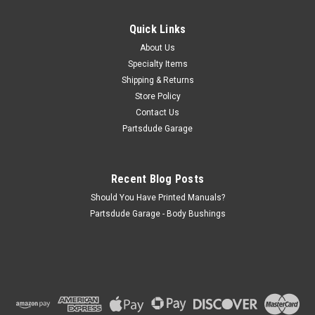
This black vinyl fixed rear seat from fits 55-86 Jeep CJ's,
Commandos, 87-95 Wrangler. Will fit between any Jeep with
Quick Links
36" in-between fender wells. Non-folding. generic mounts
About Us
that bolt to any floor
Specialty Items
Shipping & Returns
Store Policy
$350.00
Contact Us
Partsdude Garage
ADD TO CART
COMPARE
Recent Blog Posts
Should You Have Printed Manuals?
Partsdude Garage - Body Bushings