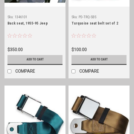
Sku:
1346101
Sku:
PD-TRQ-SBS
Back seat, 1955-95 Jeep
Turquoise seat belt set of 2
$350.00
$100.00
ADD TO CART
ADD TO CART
COMPARE
COMPARE