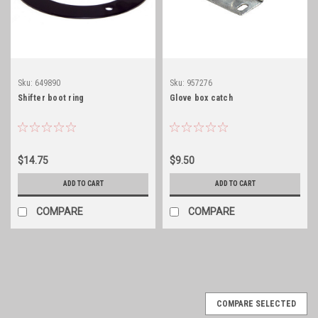
Sku:
649890
Sku:
957276
Shifter boot ring
Glove box catch
$14.75
$9.50
ADD TO CART
ADD TO CART
COMPARE
COMPARE
COMPARE SELECTED