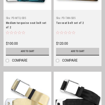
Sku:
PD-MTQ-SBS
Sku:
PD-TAN-SBS
Medium turquoise seat belt set
Tan seat belt set of 2
of 2
$100.00
$120.00
ADD TO CART
ADD TO CART
COMPARE
COMPARE