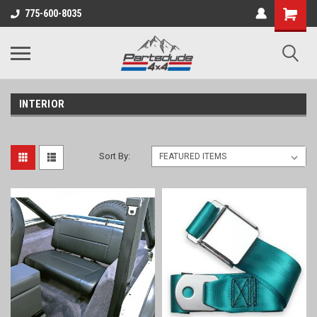
Shopping
775-600-8035
Cart
INTERIOR
Sort By: