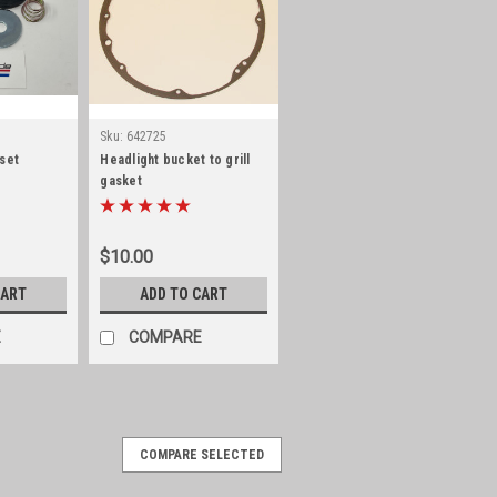
Sku:
642725
 set
Headlight bucket to grill
gasket
$10.00
CART
ADD TO CART
E
COMPARE
COMPARE SELECTED