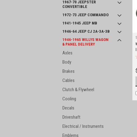
1967-70 JEEPSTER
CONVERTIBLE
1972-73 JEEP COMMANDO
1941-1945 JEEP MB
1946-64 JEEP CJ 2A-3A-3B
1946-1965 WILLYS WAGON
& PANEL DELIVERY
Axles
Body
Brakes
Cables
Clutch & Flywheel
Cooling
Decals
Driveshaft
Electrical / Instruments
Emblems