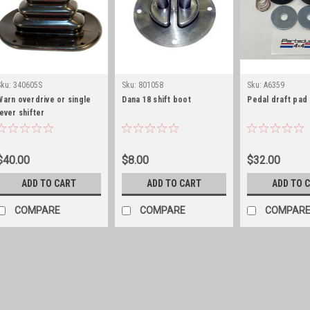
Sku:
340605S
Sku:
801058
Sku:
A6359
Warn overdrive or single
Dana 18 shift boot
Pedal draft pad
lever shifter
boot/retaining
ring/stainless hardware
$40.00
$8.00
$32.00
ADD TO CART
ADD TO CART
ADD TO 
COMPARE
COMPARE
COMPAR
Sku:
340605S