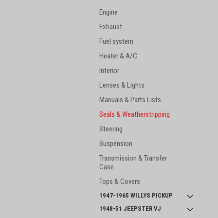
Engine
Exhaust
Fuel system
Heater & A/C
Interior
Lenses & Lights
Manuals & Parts Lists
Seals & Weatherstripping
Steering
Suspension
Transmission & Transfer
Case
Tops & Covers
1947-1965 WILLYS PICKUP
1948-51 JEEPSTER VJ