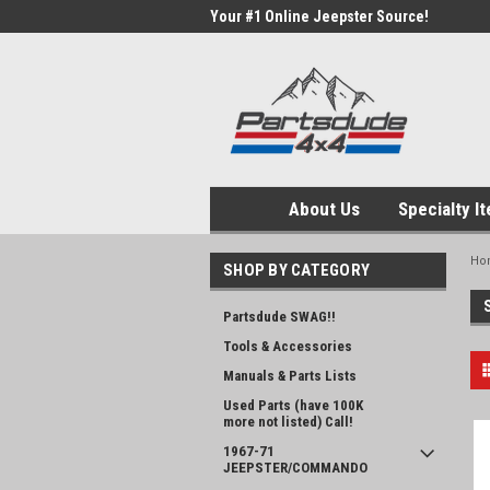
Your #1 Online Jeepster Source!
About Us
Specialty I
Ho
SHOP BY CATEGORY
Partsdude SWAG!!
Tools & Accessories
Manuals & Parts Lists
Used Parts (have 100K
more not listed) Call!
1967-71
JEEPSTER/COMMANDO