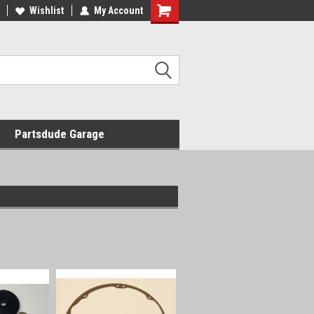
Wishlist
My Account
Shopping
Cart
Partsdude Garage