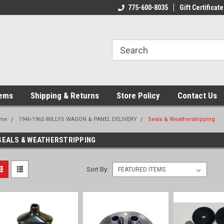
775-600-8035
Gift Certificate
tems
Shipping & Returns
Store Policy
Contact Us
me
1946-1965 WILLYS WAGON & PANEL DELIVERY
Seals & Weatherstripping
SEALS & WEATHERSTRIPPING
Sort By: