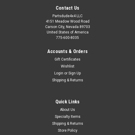
Contact Us
Partsdude4x4 LLC
4151 Meadow Wood Road
Carson City, Nevada 89703
United States of America
775-600-8035
Accounts & Orders
Gift Certificates
Wishlist
Login
or
Sign Up
Shipping & Returns
Sku:
PM5051WILLYS
Quick Links
Parts manual, 1950-51 Willys Wagon, Pickup,
About Us
Panel and Jeepster
Specialty Items
Parts manual, 1950-51 Willys Wagon, Pickup, Panel and
Shipping & Returns
Jeepster New Reproduction Master Parts List ManualReprint
Store Policy
of the original master parts list manual. Includes complete