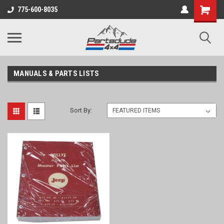
Shopping
775-600-8035
Cart
MANUALS & PARTS LISTS
Sort By: