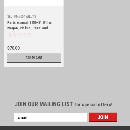
Sku:
PM5051WILLYS
Parts manual, 1950-51 Willys
Wagon, Pickup, Panel and
Jeepster
$70.00
ADD TO CART
JOIN OUR MAILING LIST
for special offers!
Email
Address