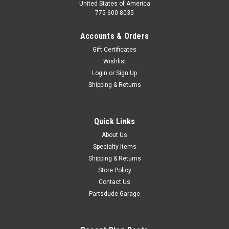
United States of America
775-600-8035
Accounts & Orders
Gift Certificates
Wishlist
Login
or
Sign Up
Shipping & Returns
Quick Links
About Us
Specialty Items
Shipping & Returns
Store Policy
Contact Us
Partsdude Garage