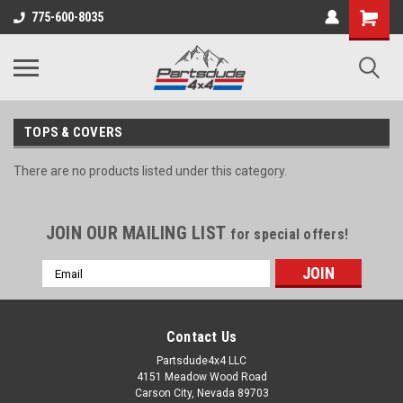
Shopping
775-600-8035
Cart
TOPS & COVERS
There are no products listed under this category.
JOIN OUR MAILING LIST
for special offers!
Email
Address
Contact Us
Partsdude4x4 LLC
4151 Meadow Wood Road
Carson City, Nevada 89703