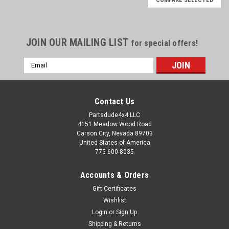
JOIN OUR MAILING LIST
for special offers!
Email
Address
Contact Us
Partsdude4x4 LLC
4151 Meadow Wood Road
Carson City, Nevada 89703
United States of America
775-600-8035
Accounts & Orders
Gift Certificates
Wishlist
Login
or
Sign Up
Sku:
STK-009E
Shipping & Returns