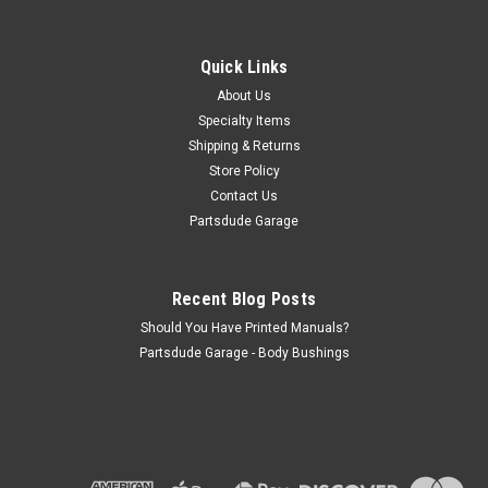
Warn lock out hub decal, chrome arrow on
chrome background, early
Quick Links
Warn lock out hub decal, chrome arrow on chrome
background, early The foil Warn locking hubs decal is mid to
About Us
late 1960s. I have included a picture of the original decal on a
Specialty Items
Jeep
Shipping & Returns
Store Policy
Contact Us
Partsdude Garage
$13.50
ADD TO CART
Recent Blog Posts
COMPARE
Should You Have Printed Manuals?
Partsdude Garage - Body Bushings