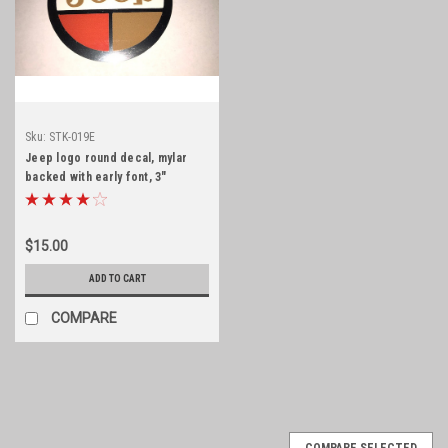
Sku:
STK-019E
Jeep logo round decal, mylar
backed with early font, 3"
diameter
$15.00
ADD TO CART
COMPARE
COMPARE SELECTED