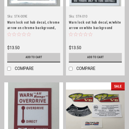
Sku:
STK-009E
Sku:
STK-010
Warn lock out hub decal, chrome
Warn lock out hub decal, w/white
arrow on chrome background,
arrow on white background
early
$13.50
$13.50
ADD TO CART
ADD TO CART
COMPARE
COMPARE
SALE