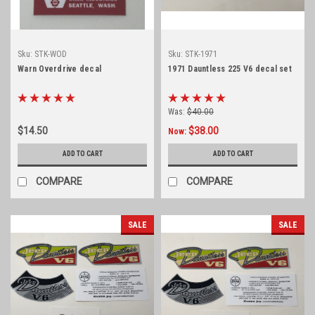
Sku:
STK-WOD
Sku:
STK-1971
Warn Overdrive decal
1971 Dauntless 225 V6 decal set
Was:
$40.00
$14.50
$38.00
Now:
ADD TO CART
ADD TO CART
COMPARE
COMPARE
SALE
SALE