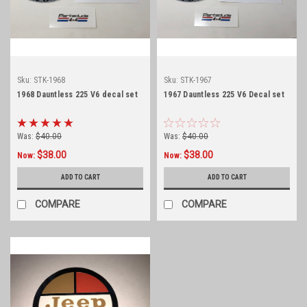
Sku:
STK-1968
Sku:
STK-1967
1968 Dauntless 225 V6 decal set
1967 Dauntless 225 V6 Decal set
Was:
$40.00
Was:
$40.00
$38.00
$38.00
Now:
Now:
ADD TO CART
ADD TO CART
COMPARE
COMPARE