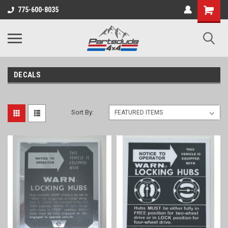
Shopping
775-600-8035
Cart
DECALS
Sort By: