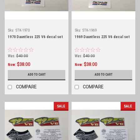
Sku:
STK-1970
Sku:
STK-1969
1970 Dauntless 225 V6 decal set
1969 Dauntless 225 V6 decal set
Was:
$40.00
Was:
$40.00
$38.00
$38.00
Now:
Now:
ADD TO CART
ADD TO CART
COMPARE
COMPARE
SALE
SALE