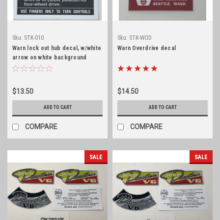
Sku:
STK-010
Sku:
STK-WOD
Warn lock out hub decal, w/white
Warn Overdrive decal
arrow on white background
$13.50
$14.50
ADD TO CART
ADD TO CART
COMPARE
COMPARE
SALE
SALE