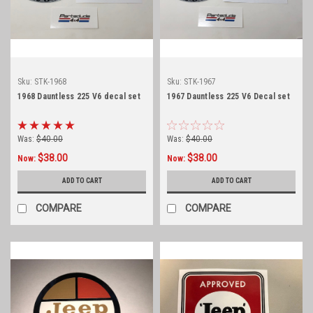
Sku:
STK-1968
Sku:
STK-1967
1968 Dauntless 225 V6 decal set
1967 Dauntless 225 V6 Decal set
Was:
$40.00
Was:
$40.00
$38.00
$38.00
Now:
Now:
ADD TO CART
ADD TO CART
COMPARE
COMPARE