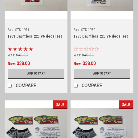
Sku:
STK-1971
Sku:
STK-1970
1971 Dauntless 225 V6 decal set
1970 Dauntless 225 V6 decal set
Was:
$40.00
Was:
$40.00
$38.00
$38.00
Now:
Now:
ADD TO CART
ADD TO CART
COMPARE
COMPARE
SALE
SALE