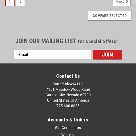
1
2
Next
COMPARE SELECTED
JOIN OUR MAILING LIST
for special offers!
Email
Address
Contact Us
Partsdude4x4 LLC
4151 Meadow Wood Road
Carson City, Nevada 89703
United States of America
775-600-8035
Accounts & Orders
Gift Certificates
Wishlist