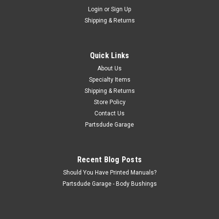
Sku:
STK-ACHD
Login
or
Sign Up
AC heavy duty air cleaner decal
Shipping & Returns
AC heavy duty air cleaner decal. This would be on the side of
your 225 V6 open air cleaner The AC air cleaner decal was
probably used only in 1970-71(?), but could possibly also have
Quick Links
been used later, on the '72s and beyond
About Us
Specialty Items
Shipping & Returns
$13.50
Store Policy
Contact Us
ADD TO CART
Partsdude Garage
COMPARE
Recent Blog Posts
Should You Have Printed Manuals?
Partsdude Garage - Body Bushings