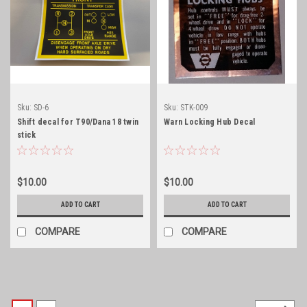
Sku:
SD-6
Sku:
STK-009
Shift decal for T90/Dana 18 twin
Warn Locking Hub Decal
stick
$10.00
$10.00
ADD TO CART
ADD TO CART
COMPARE
COMPARE