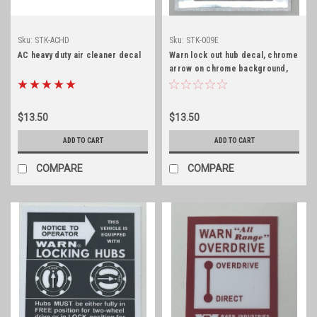
Sku:
STK-ACHD
Sku:
STK-009E
AC heavy duty air cleaner decal
Warn lock out hub decal, chrome
arrow on chrome background,
early
$13.50
$13.50
ADD TO CART
ADD TO CART
COMPARE
COMPARE