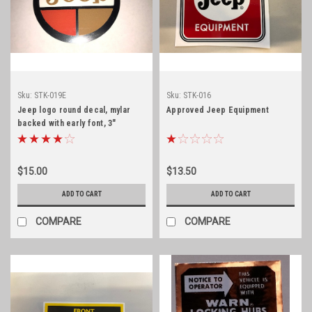
Sku:
STK-019E
Sku:
STK-016
Jeep logo round decal, mylar
Approved Jeep Equipment
backed with early font, 3"
diameter
$15.00
$13.50
ADD TO CART
ADD TO CART
COMPARE
COMPARE