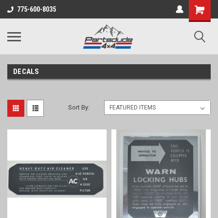
Shopping
775-600-8035
Cart
DECALS
Sort By: