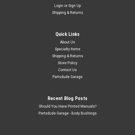
Sku:
800823
Login
or
Sign Up
Spring plate, RF
Shipping & Returns
RF spring plate Fits: Jeep CJ-2A (1945-1949) Jeep CJ-
3A (1948-1953) Jeep CJ-3B (1953-1968) Front Right Leaf
Spring Plate; Uses a nut to hold the shock on.
Quick Links
About Us
Specialty Items
$18.50
Shipping & Returns
Store Policy
ADD TO CART
Contact Us
COMPARE
Partsdude Garage
Recent Blog Posts
Should You Have Printed Manuals?
Partsdude Garage - Body Bushings