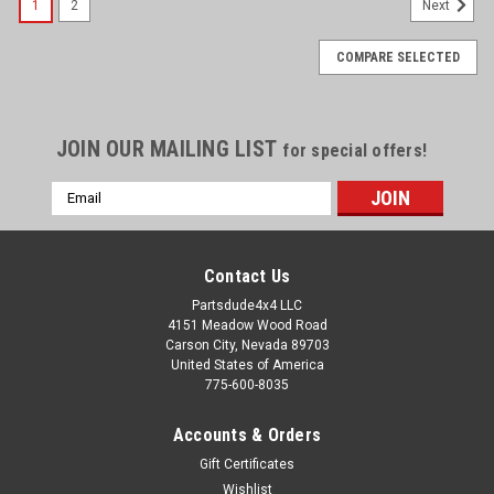
1
2
Next
COMPARE SELECTED
JOIN OUR MAILING LIST
for special offers!
Email
Address
Contact Us
Partsdude4x4 LLC
4151 Meadow Wood Road
Carson City, Nevada 89703
United States of America
775-600-8035
Accounts & Orders
Gift Certificates
Wishlist