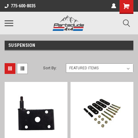
Shopping
775-600-8035
Cart
SUSPENSION
Sort By: