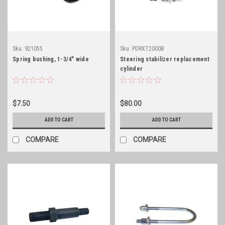
Sku:
921055
Sku:
PDRXT2000B
Spring bushing, 1-3/4" wide
Steering stabilizer replacement
cylinder
$7.50
$80.00
ADD TO CART
ADD TO CART
COMPARE
COMPARE