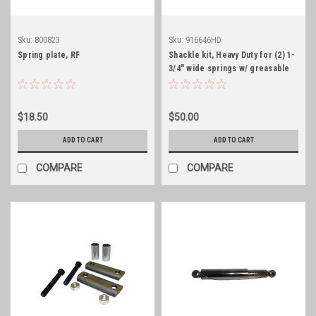
Sku:
800823
Sku:
916646HD
Spring plate, RF
Shackle kit, Heavy Duty for (2) 1-
3/4" wide springs w/ greasable
bolts
$18.50
$50.00
ADD TO CART
ADD TO CART
COMPARE
COMPARE