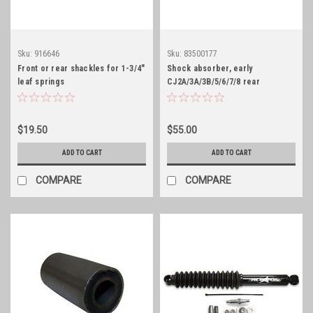
Sku:
916646
Sku:
83500177
Front or rear shackles for 1-3/4"
Shock absorber, early
leaf springs
CJ2A/3A/3B/5/6/7/8 rear
$19.50
$55.00
ADD TO CART
ADD TO CART
COMPARE
COMPARE