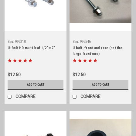
Sku:
999210
Sku:
999546
U-Bolt HD multi leaf 1/2" x 7"
U bolt, front and rear (not the
large front one)
$12.50
$12.50
ADD TO CART
ADD TO CART
COMPARE
COMPARE