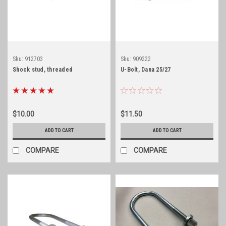
Sku:
912703
Sku:
909222
Shock stud, threaded
U-Bolt, Dana 25/27
$10.00
$11.50
ADD TO CART
ADD TO CART
COMPARE
COMPARE