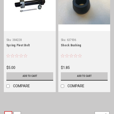
Sku:
384228
Sku:
637936
Spring Pivot Bolt
Shock Bushing
$5.00
$1.85
ADD TO CART
ADD TO CART
COMPARE
COMPARE