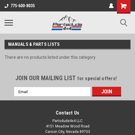
Shopping
775-600-8035
Cart
MANUALS & PARTS LISTS
There are no products listed under this category.
JOIN OUR MAILING LIST
for special offers!
Email
Address
Contact Us
Partsdude4x4 LLC
4151 Meadow Wood Road
Carson City, Nevada 89703