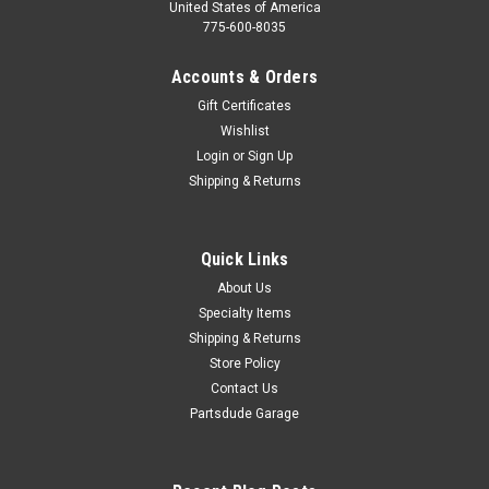
United States of America
775-600-8035
Accounts & Orders
Gift Certificates
Wishlist
Login
or
Sign Up
Shipping & Returns
Quick Links
About Us
Specialty Items
Shipping & Returns
Store Policy
Contact Us
Partsdude Garage