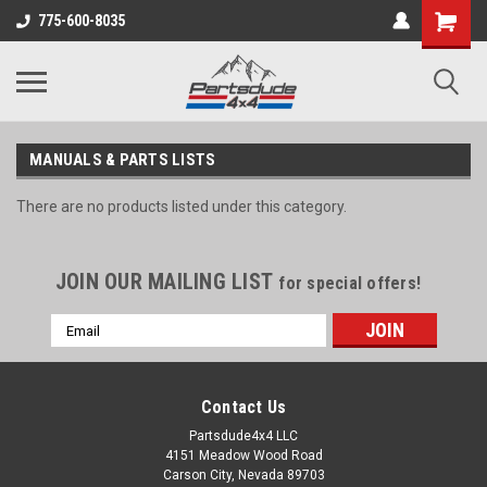
Shopping
775-600-8035
Cart
MANUALS & PARTS LISTS
There are no products listed under this category.
JOIN OUR MAILING LIST
for special offers!
Email
Address
Contact Us
Partsdude4x4 LLC
4151 Meadow Wood Road
Carson City, Nevada 89703