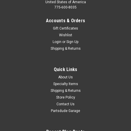
United States of America
775-600-8035
Accounts & Orders
Gift Certificates
Wishlist
Login
or
Sign Up
Shipping & Returns
Quick Links
About Us
Specialty Items
Shipping & Returns
Store Policy
Contact Us
Partsdude Garage