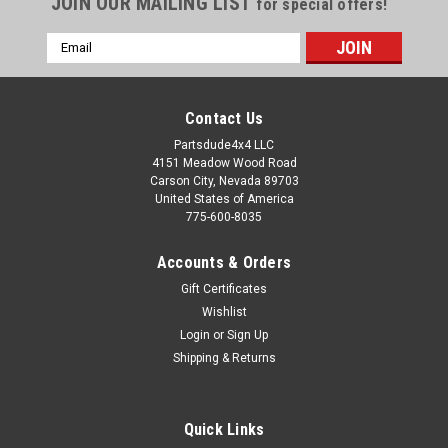
JOIN OUR MAILING LIST
for special offers!
Email
Address
Contact Us
Partsdude4x4 LLC
4151 Meadow Wood Road
Carson City, Nevada 89703
United States of America
775-600-8035
Accounts & Orders
Gift Certificates
Wishlist
Login
or
Sign Up
Sku:
339043K
Shipping & Returns
Clevis pin and cotter pin kit
Steel clevis pin and cotter pin kit. Jeep used this pin all over
the Jeep for year. Here is a 5/16" steel pin with the correct
Quick Links
length (31/32") and proper working length (head to cotter pin