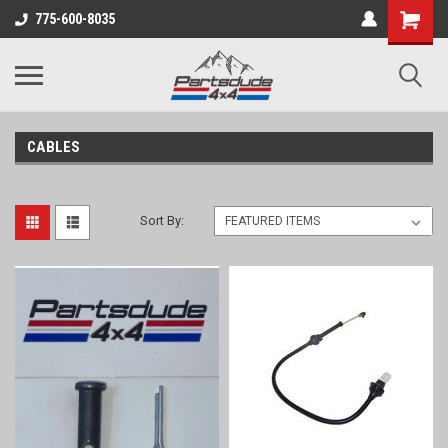
Shopping
775-600-8035
Cart
CABLES
Sort By: