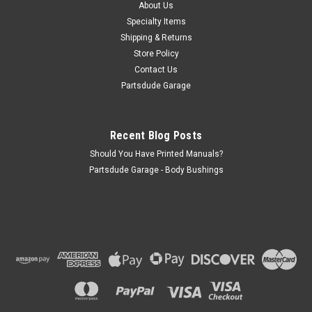
About Us
hole)
Specialty Items
Shipping & Returns
Store Policy
$5.50
Contact Us
Partsdude Garage
ADD TO CART
COMPARE
Recent Blog Posts
Should You Have Printed Manuals?
Partsdude Garage - Body Bushings