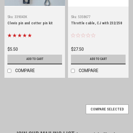
Sku:
339043K
Sku:
5358677
Clevis pin and cotter pin kit
Throttle cable, CJ with 232/258
$5.50
$27.50
ADD TO CART
ADD TO CART
COMPARE
COMPARE
COMPARE SELECTED