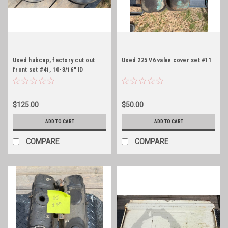
Used hubcap, factory cut out
Used 225 V6 valve cover set #11
front set #41, 10-3/16" ID
$125.00
$50.00
ADD TO CART
ADD TO CART
COMPARE
COMPARE