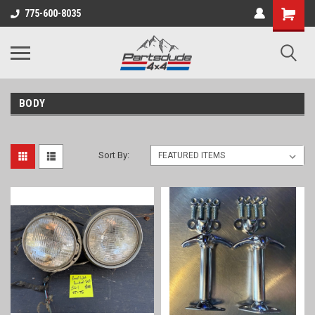
Shopping
775-600-8035
Cart
BODY
Sort By: