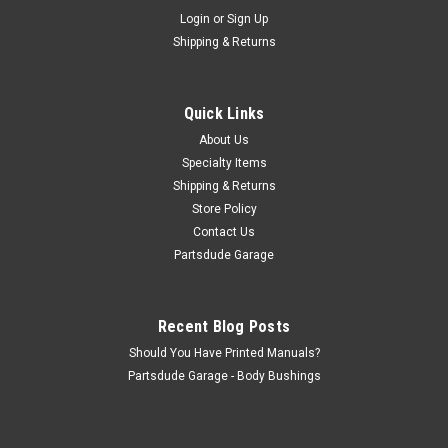
Used headlight bucket set #21
Login
or
Sign Up
Used headlight bucket set #21
Shipping & Returns
Quick Links
$100.00
About Us
ADD TO CART
Specialty Items
Shipping & Returns
COMPARE
Store Policy
Contact Us
Partsdude Garage
Recent Blog Posts
Should You Have Printed Manuals?
Partsdude Garage - Body Bushings