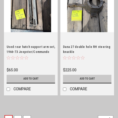
Used rear hatch support arm set,
Dana 27 double hole RH steering
1966-73 Jeepster/Commando
knuckle
$65.00
$225.00
ADD TO CART
ADD TO CART
COMPARE
COMPARE