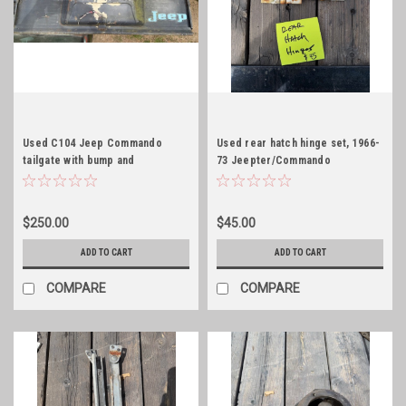
Used C104 Jeep Commando
Used rear hatch hinge set, 1966-
tailgate with bump and
73 Jeepter/Commando
embossed!
$250.00
$45.00
ADD TO CART
ADD TO CART
COMPARE
COMPARE