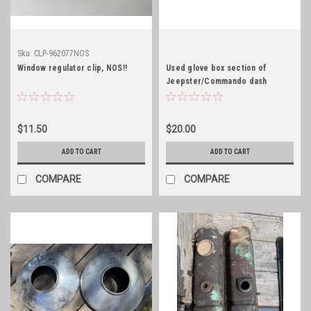
Sku:
CLP-962077NOS
Window regulator clip, NOS!!
Used glove box section of
Jeepster/Commando dash
$11.50
$20.00
ADD TO CART
ADD TO CART
COMPARE
COMPARE