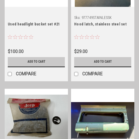
Sku:
977749STAINLESSK
Used headlight bucket set #21
Hood latch, stainless steel set
$100.00
$29.00
ADD TO CART
ADD TO CART
COMPARE
COMPARE