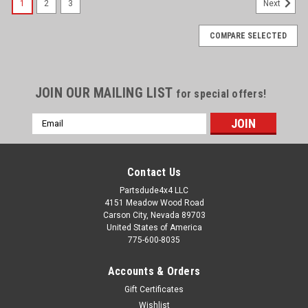
1
2
3
Next
COMPARE SELECTED
JOIN OUR MAILING LIST
for special offers!
Email
Address
Contact Us
Partsdude4x4 LLC
4151 Meadow Wood Road
Carson City, Nevada 89703
United States of America
775-600-8035
Accounts & Orders
Gift Certificates
Wishlist