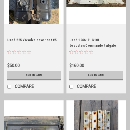
Used 225 V6 valve cover set #5
Used 1966-71 C101
Jeepster/Commando tailgate,
white
$50.00
$160.00
ADD TO CART
ADD TO CART
COMPARE
COMPARE