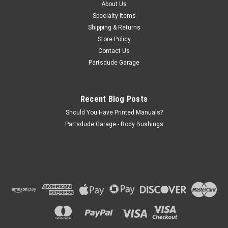
1995 YJ Wrangler and CJ Drill-in style header Required to
About Us
install Bestop bikini tops
Specialty Items
Shipping & Returns
Store Policy
Contact Us
$36.00
Partsdude Garage
ADD TO CART
COMPARE
Recent Blog Posts
Should You Have Printed Manuals?
Partsdude Garage - Body Bushings