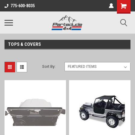
Shopping
775-600-8035
Cart
TOPS & COVERS
Sort By: