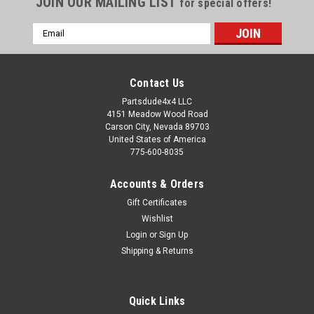
JOIN OUR MAILING LIST
for special offers!
Email
Address
Contact Us
Partsdude4x4 LLC
4151 Meadow Wood Road
Carson City, Nevada 89703
United States of America
775-600-8035
Accounts & Orders
Gift Certificates
Wishlist
Login
or
Sign Up
Sku:
51209-01
Shipping & Returns
Windshield header for Bestop tops and bikini
tops
Quick Links
Windshield header for Bestop Bikini tops, black Fits: 1976 to