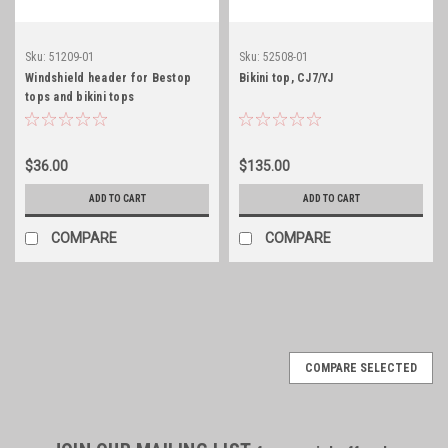
Sku:
51209-01
Sku:
52508-01
Windshield header for Bestop
Bikini top, CJ7/YJ
tops and bikini tops
$36.00
$135.00
ADD TO CART
ADD TO CART
COMPARE
COMPARE
COMPARE SELECTED