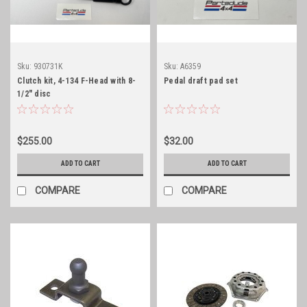
Sku:
930731K
Sku:
A6359
Clutch kit, 4-134 F-Head with 8-
Pedal draft pad set
1/2" disc
$255.00
$32.00
ADD TO CART
ADD TO CART
COMPARE
COMPARE