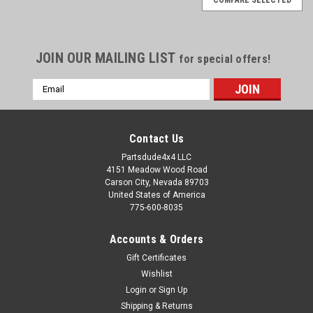
JOIN OUR MAILING LIST
for special offers!
Email
Address
Contact Us
Partsdude4x4 LLC
4151 Meadow Wood Road
Carson City, Nevada 89703
United States of America
775-600-8035
Accounts & Orders
Gift Certificates
Wishlist
Login
or
Sign Up
Sku:
A177
Shipping & Returns