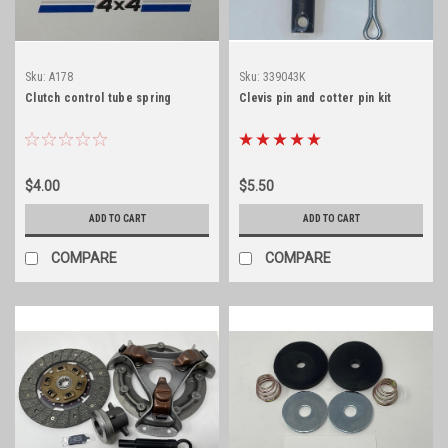
Sku:
A178
Sku:
339043K
Clutch control tube spring
Clevis pin and cotter pin kit
$4.00
$5.50
ADD TO CART
ADD TO CART
COMPARE
COMPARE