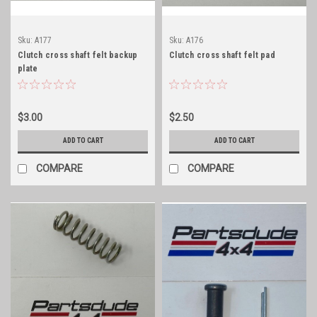
Sku:
A177
Sku:
A176
Clutch cross shaft felt backup
Clutch cross shaft felt pad
plate
$3.00
$2.50
ADD TO CART
ADD TO CART
COMPARE
COMPARE