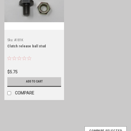
Sku:
A181K
Clutch release ball stud
$5.75
ADD TO CART
COMPARE
COMPARE SELECTED