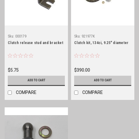
Sku:
000179
Sku:
921977K
Clutch release stud and bracket
Clutch kit, 134ci, 9.25" diameter
$5.75
$390.00
ADD TO CART
ADD TO CART
COMPARE
COMPARE