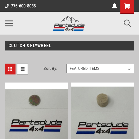
Shopping
775-600-8035
Cart
CLUTCH & FLYWHEEL
Sort By: