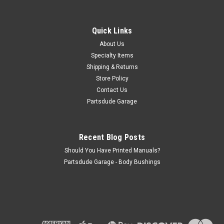
Clutch cross shaft felt backup plate
This replacement clutch cross shaft boot plate. Sold
individually- two required. Replaces OE A-887 Vehicle
Quick Links
Applications 1959-1966 Jeep CJ3 1960-1965 Jeep CJ5 1967-
About Us
1970 Jeep CJ5 1966-1967 Jeep CJ5A 1959-1964 Jeep CJ6
Specialty Items
1966-1971 Jeep...
Shipping & Returns
Store Policy
Contact Us
$3.00
Partsdude Garage
ADD TO CART
Recent Blog Posts
COMPARE
Should You Have Printed Manuals?
Partsdude Garage - Body Bushings