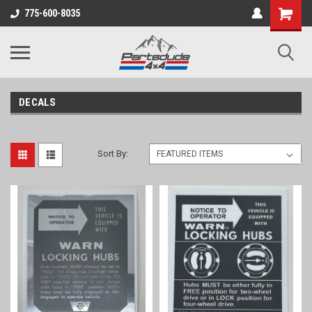
Shopping
775-600-8035
Cart
DECALS
Sort By: