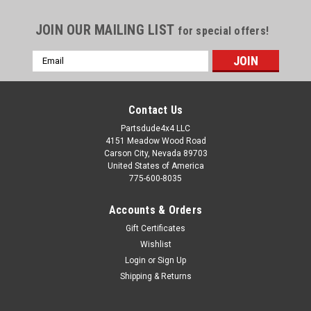
JOIN OUR MAILING LIST
for special offers!
Email
Address
Contact Us
Partsdude4x4 LLC
4151 Meadow Wood Road
Carson City, Nevada 89703
United States of America
775-600-8035
Accounts & Orders
Gift Certificates
Wishlist
Login
or
Sign Up
Sku:
STK-009E
Shipping & Returns
Warn lock out hub decal, chrome arrow on
chrome background, early