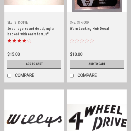
Sku:
STK-019E
Sku:
STK-009
Jeep logo round decal, mylar
Warn Locking Hub Decal
backed with early font, 3"
diameter
$15.00
$10.00
ADD TO CART
ADD TO CART
COMPARE
COMPARE