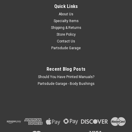
Quick Links
Warn lock out hub decal, chrome arrow on chrome
background, early The foil Warn locking hubs decal is mid to
About Us
late 1960s. I have included a picture of the original decal on a
Specialty Items
Jeep
Shipping & Returns
Store Policy
Contact Us
Partsdude Garage
$13.50
ADD TO CART
Recent Blog Posts
COMPARE
Should You Have Printed Manuals?
Partsdude Garage - Body Bushings