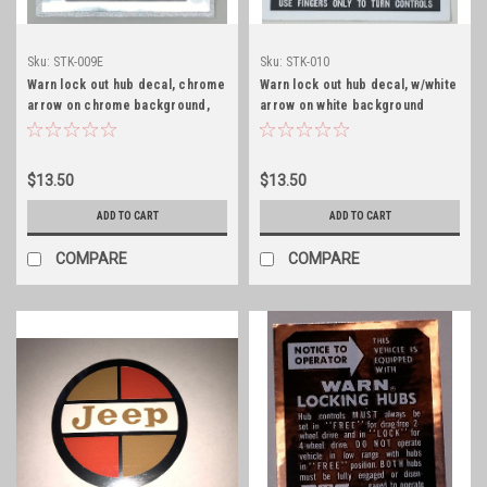
Sku:
STK-009E
Sku:
STK-010
Warn lock out hub decal, chrome
Warn lock out hub decal, w/white
arrow on chrome background,
arrow on white background
early
$13.50
$13.50
ADD TO CART
ADD TO CART
COMPARE
COMPARE