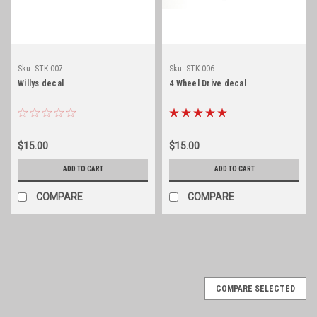
Sku:
STK-007
Sku:
STK-006
Willys decal
4 Wheel Drive decal
$15.00
$15.00
ADD TO CART
ADD TO CART
COMPARE
COMPARE
COMPARE SELECTED