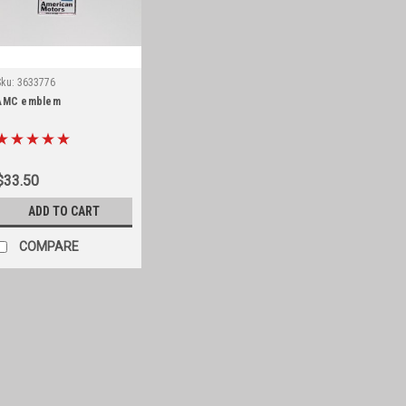
Sku:
3633776
AMC emblem
$33.50
ADD TO CART
COMPARE
Sku:
STK-023AMC
Jeep logo mounted on ch
Jeep logo medallion, chrome myla