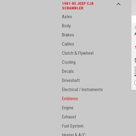
1981-85 JEEP CJ8
SCRAMBLER
Axles
Body
Brakes
Cables
Clutch & Flywheel
Cooling
Decals
Driveshaft
Electrical / Instruments
Emblems
Engine
Exhaust
Fuel System
Heater & A/C