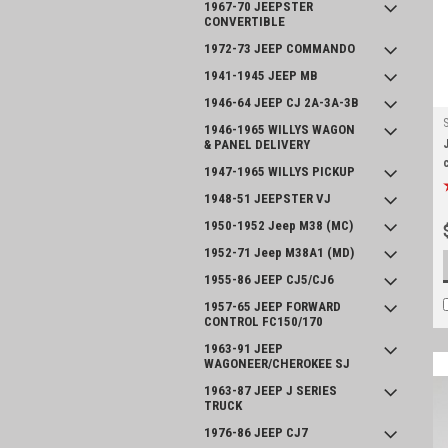
1967-70 JEEPSTER
CONVERTIBLE
1972-73 JEEP COMMANDO
1941-1945 JEEP MB
1946-64 JEEP CJ 2A-3A-3B
1946-1965 WILLYS WAGON
& PANEL DELIVERY
1947-1965 WILLYS PICKUP
1948-51 JEEPSTER VJ
1950-1952 Jeep M38 (MC)
1952-71 Jeep M38A1 (MD)
1955-86 JEEP CJ5/CJ6
1957-65 JEEP FORWARD
CONTROL FC150/170
1963-91 JEEP
WAGONEER/CHEROKEE SJ
1963-87 JEEP J SERIES
TRUCK
1976-86 JEEP CJ7