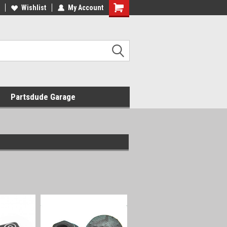
Wishlist
My Account
Shopping
Cart
Partsdude Garage