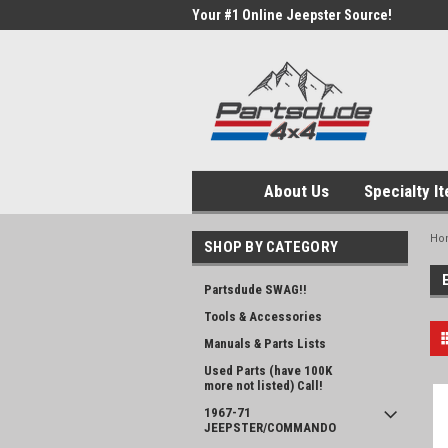
Your #1 Online Jeepster Source!
About Us
Specialty I
Ho
SHOP BY CATEGORY
Partsdude SWAG!!
Tools & Accessories
Manuals & Parts Lists
Used Parts (have 100K
more not listed) Call!
1967-71
JEEPSTER/COMMANDO