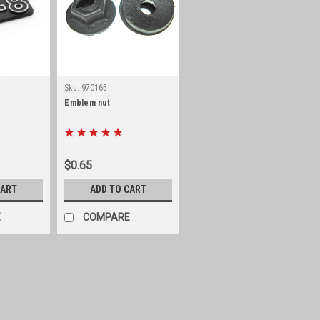
Sku:
970165
Emblem nut
$0.65
CART
ADD TO CART
E
COMPARE