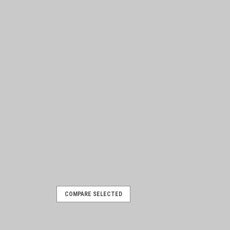
COMPARE SELECTED
rome mylar, AMC colors
r backed, AMC colors 3" round with