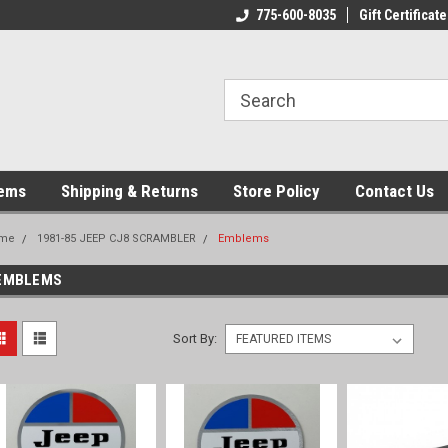
775-600-8035
Gift Certificate
tems
Shipping & Returns
Store Policy
Contact Us
me
1981-85 JEEP CJ8 SCRAMBLER
Emblems
EMBLEMS
Sort By: