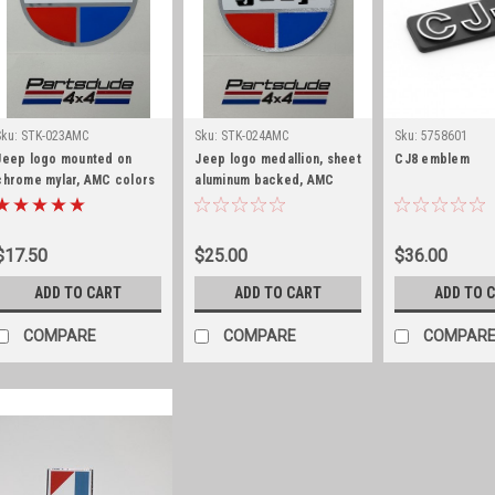
Sku:
STK-023AMC
Sku:
STK-024AMC
Sku:
5758601
Jeep logo mounted on
Jeep logo medallion, sheet
CJ8 emblem
chrome mylar, AMC colors
aluminum backed, AMC
colors
$17.50
$25.00
$36.00
ADD TO CART
ADD TO CART
ADD TO 
COMPARE
COMPARE
COMPAR