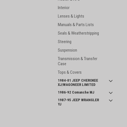
Interior
Lenses & Lights
Manuals & Parts Lists
Seals & Weatherstripping
Steering
Suspension
Transmission & Transfer
Case
Tops & Covers
1984-01 JEEP CHEROKEE
XJ/WAGONEER LIMITED
1986-92 Comanche MJ
1987-95 JEEP WRANGLER
YJ
INTERNATIONAL SCOUT II
and SERIES 800
JOIN OUR MAILING LIST
for spe