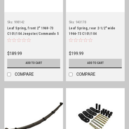
Sku:
998142
Sku:
943178
Leaf Spring, front 2" 1969-73
Leaf Spring, rear 2-1/2" wide
C101/104 Jeepster/Commando 5
1966-73 C101/104
leaf
Jeepster/Commando 6 leaf
$189.99
$199.99
ADD TO CART
ADD TO CART
COMPARE
COMPARE