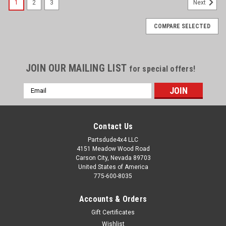
1
2
3
Next
COMPARE SELECTED
JOIN OUR MAILING LIST
for special offers!
Email
Address
Contact Us
Partsdude4x4 LLC
4151 Meadow Wood Road
Carson City, Nevada 89703
United States of America
775-600-8035
Accounts & Orders
Gift Certificates
Wishlist