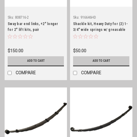
Sku:
808716-2
Sku:
916646HD
Sway bar end links, +2" longer
Shackle kit, Heavy Duty for (2) 1-
for 2" lift kits, pair
3/4" wide springs w/ greasable
bolts
$150.00
$50.00
ADD TO CART
ADD TO CART
COMPARE
COMPARE