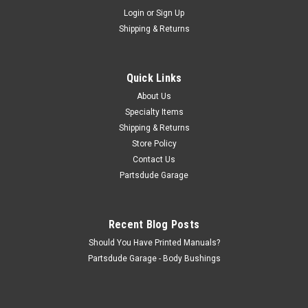
Sku:
808716-2
Login
or
Sign Up
Sway bar end links, +2" longer for 2" lift kits,
Shipping & Returns
pair
Sway bar end link pair, +2" longer for 2" lift kits Why delete
your sway bar after a 2" lift? These fabricated links are made
Quick Links
with extended DOM shaft that makes up for your 2" lift.
About Us
Comes with all new hardware and bushings If you want...
Specialty Items
Shipping & Returns
Store Policy
$150.00
Contact Us
Partsdude Garage
ADD TO CART
COMPARE
Recent Blog Posts
Should You Have Printed Manuals?
Partsdude Garage - Body Bushings