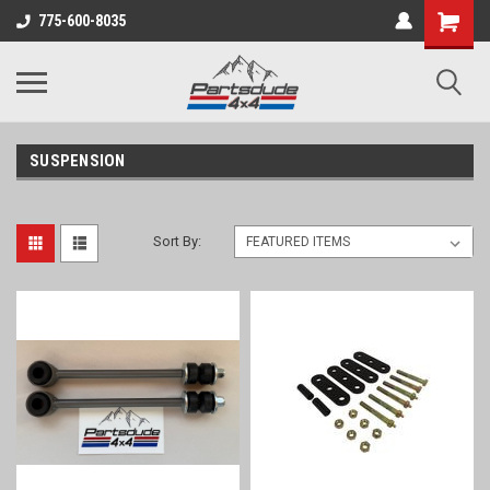
Shopping
775-600-8035
Cart
SUSPENSION
Sort By: