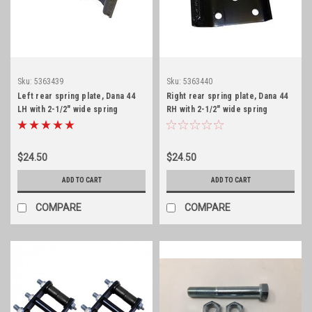
Sku:
5363439
Sku:
5363440
Left rear spring plate, Dana 44
Right rear spring plate, Dana 44
LH with 2-1/2" wide spring
RH with 2-1/2" wide spring
$24.50
$24.50
ADD TO CART
ADD TO CART
COMPARE
COMPARE