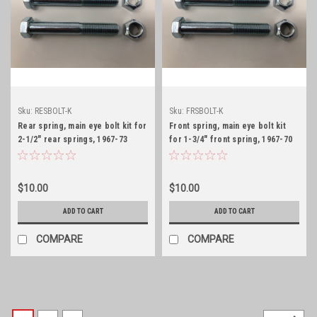
Sku:
RESBOLT-K
Sku:
FRSBOLT-K
Rear spring, main eye bolt kit for
Front spring, main eye bolt kit
2-1/2" rear springs, 1967-73
for 1-3/4" front spring, 1967-70
$10.00
$10.00
ADD TO CART
ADD TO CART
COMPARE
COMPARE