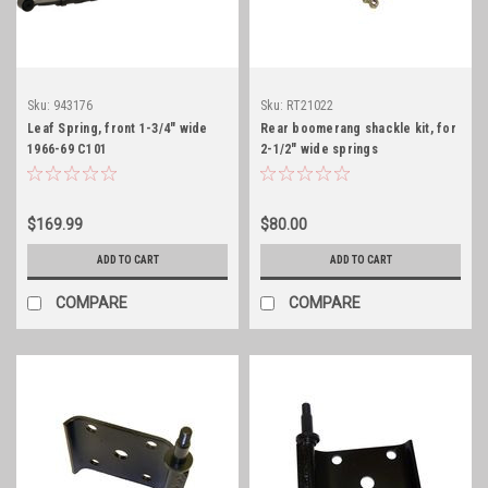
Sku:
943176
Sku:
RT21022
Leaf Spring, front 1-3/4" wide
Rear boomerang shackle kit, for
1966-69 C101
2-1/2" wide springs
Jeepster/Commando 6 leaf
$169.99
$80.00
ADD TO CART
ADD TO CART
COMPARE
COMPARE