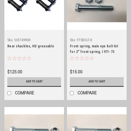
Sku:
5357499GK
Sku:
FFSBOLT-K
Rear shackles, HD greasable
Front spring, main eye bolt kit
for 2" front spring, 1971-73
$125.00
$15.00
ADD TO CART
ADD TO CART
COMPARE
COMPARE