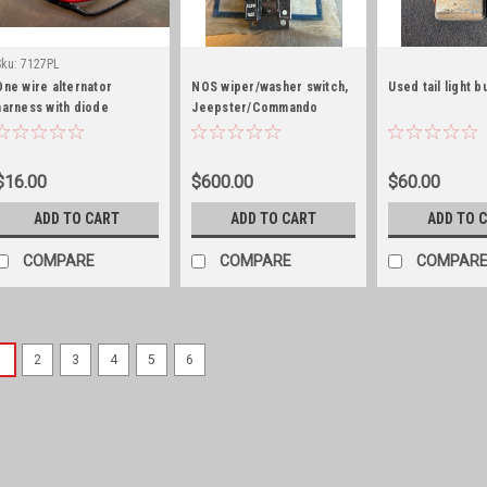
Sku:
7127PL
One wire alternator
NOS wiper/washer switch,
Used tail light 
harness with diode
Jeepster/Commando
$16.00
$600.00
$60.00
ADD TO CART
ADD TO CART
ADD TO 
COMPARE
COMPARE
COMPAR
1
2
3
4
5
6
Sku:
941120-3D-LED
Tail light housings, 3D
3D printed tail lights! What
young son is making a name 