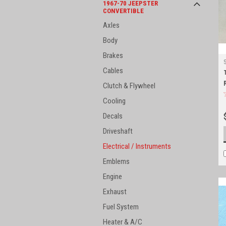
1967-70 JEEPSTER
CONVERTIBLE
Axles
Body
Brakes
Cables
Clutch & Flywheel
Cooling
Decals
Driveshaft
Electrical / Instruments
Emblems
Engine
Exhaust
Fuel System
Heater & A/C