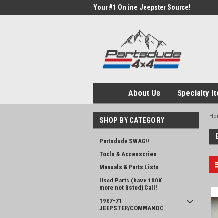
Your #1 Online Jeepster Source!
About Us
Specialty I
Ho
SHOP BY CATEGORY
Partsdude SWAG!!
Tools & Accessories
Manuals & Parts Lists
Used Parts (have 100K
more not listed) Call!
1967-71
JEEPSTER/COMMANDO