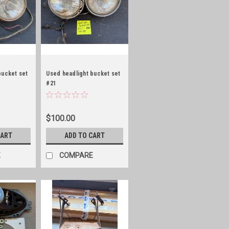
bucket set
Used headlight bucket set
#21
$100.00
CART
ADD TO CART
E
COMPARE