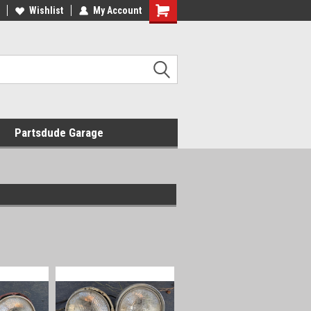
Wishlist
My Account
Shopping
Cart
Partsdude Garage