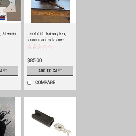
, 50 watts
Used C101 battery box,
braces and hold down
rods
$85.00
CART
ADD TO CART
E
COMPARE