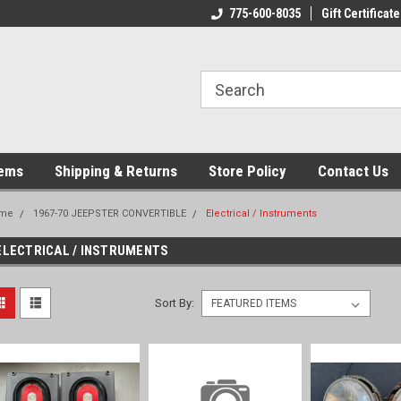
775-600-8035
Gift Certificate
tems
Shipping & Returns
Store Policy
Contact Us
me
1967-70 JEEPSTER CONVERTIBLE
Electrical / Instruments
ELECTRICAL / INSTRUMENTS
Sort By: