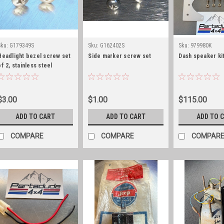
Sku:
G179349S
Sku:
G162402S
Sku:
979980K
Headlight bezel screw set
Side marker screw set
Dash speaker kit
of 2, stainless steel
$3.00
$1.00
$115.00
ADD TO CART
ADD TO CART
ADD TO 
COMPARE
COMPARE
COMPAR