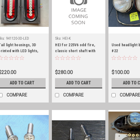
Sku:
941120-3D-LED
Sku:
HEI-K
Tail light housings, 3D
HEI for 225V6 odd fire,
Used headlight 
printed with LED lights,
classic short shaft with
#22
pair
plug wire set and wire
harness
$220.00
$280.00
$100.00
ADD TO CART
ADD TO CART
ADD TO 
COMPARE
COMPARE
COMPAR