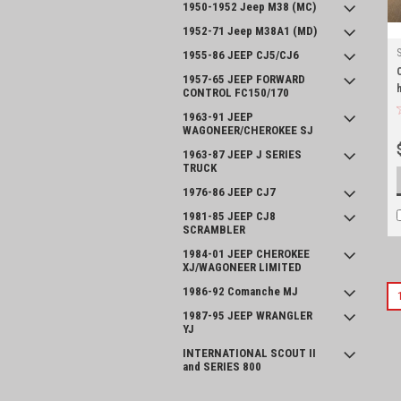
1950-1952 Jeep M38 (MC)
1952-71 Jeep M38A1 (MD)
1955-86 JEEP CJ5/CJ6
1957-65 JEEP FORWARD
CONTROL FC150/170
1963-91 JEEP
WAGONEER/CHEROKEE SJ
1963-87 JEEP J SERIES
TRUCK
1976-86 JEEP CJ7
1981-85 JEEP CJ8
SCRAMBLER
1984-01 JEEP CHEROKEE
XJ/WAGONEER LIMITED
1986-92 Comanche MJ
1987-95 JEEP WRANGLER
YJ
INTERNATIONAL SCOUT II
and SERIES 800