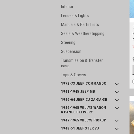
Interior
Lenses & Lights
Manuals & Parts Lists
Seals & Weatherstripping
Steering
Suspension
Transmission & Transfer
case
Tops & Covers
1972-73 JEEP COMMANDO
1941-1945 JEEP MB
1946-64 JEEP CJ 2A-3A-3B
1946-1965 WILLYS WAGON
& PANEL DELIVERY
1947-1965 WILLYS PICKUP
1948-51 JEEPSTER VJ