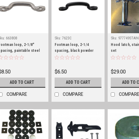
Sku:
663808
Sku:
7623C
Sku:
977749STAIN
Footman loop, 2-1/8"
Footman loop, 2-1/4
Hood latch, stai
spacing, paintable steel
spacing, black powder
set
coat
$8.50
$6.50
$29.00
ADD TO CART
ADD TO CART
ADD TO 
COMPARE
COMPARE
COMPAR