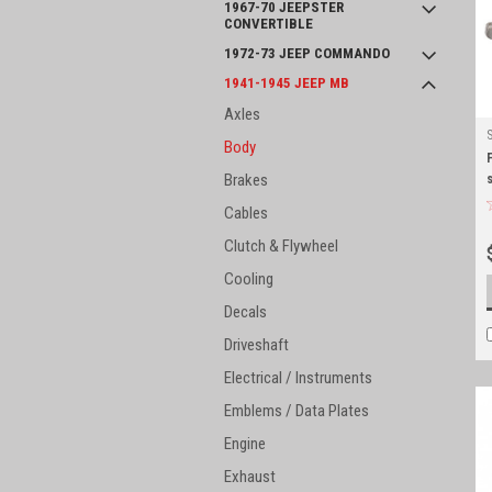
1967-70 JEEPSTER
CONVERTIBLE
1972-73 JEEP COMMANDO
1941-1945 JEEP MB
Axles
Body
Brakes
Cables
Clutch & Flywheel
Cooling
Decals
Driveshaft
Electrical / Instruments
Emblems / Data Plates
Engine
Exhaust