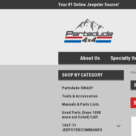
Your #1 Online Jeepster Source!
About Us
Specialty I
Ho
SHOP BY CATEGORY
Partsdude SWAG!!
Tools & Accessories
Manuals & Parts Lists
Used Parts (have 100K
more not listed) Call!
1967-71
JEEPSTER/COMMANDO