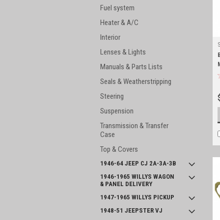
Fuel system
Heater & A/C
Interior
Lenses & Lights
Manuals & Parts Lists
Seals & Weatherstripping
Steering
Suspension
Transmission & Transfer
Case
Top & Covers
1946-64 JEEP CJ 2A-3A-3B
1946-1965 WILLYS WAGON
& PANEL DELIVERY
1947-1965 WILLYS PICKUP
1948-51 JEEPSTER VJ