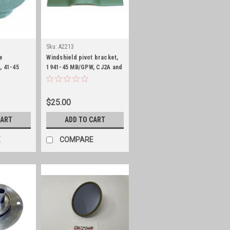
Sku:
A2213
e
Windshield pivot bracket,
, 41-45
1941-45 MB/GPW, CJ2A and
CJ3A
$25.00
CART
ADD TO CART
E
COMPARE