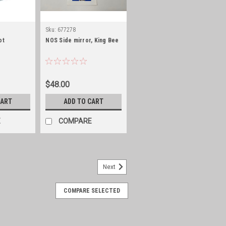
Sku:
677278
ot
NOS Side mirror, King Bee
$48.00
CART
ADD TO CART
E
COMPARE
Next
COMPARE SELECTED
spacing, paintable steel
n Loop Used all around Jeep body to
frames and other accessories and are a