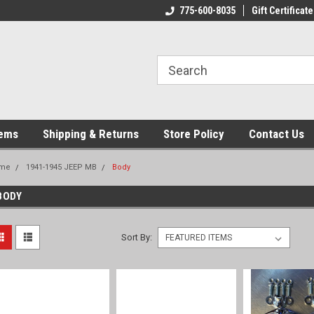
775-600-8035
Gift Certificate
tems
Shipping & Returns
Store Policy
Contact Us
me
1941-1945 JEEP MB
Body
BODY
Sort By: