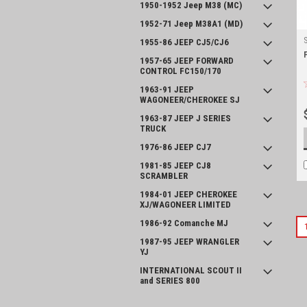
1950-1952 Jeep M38 (MC)
1952-71 Jeep M38A1 (MD)
1955-86 JEEP CJ5/CJ6
1957-65 JEEP FORWARD
CONTROL FC150/170
1963-91 JEEP
WAGONEER/CHEROKEE SJ
1963-87 JEEP J SERIES
TRUCK
1976-86 JEEP CJ7
1981-85 JEEP CJ8
SCRAMBLER
1984-01 JEEP CHEROKEE
XJ/WAGONEER LIMITED
1986-92 Comanche MJ
1987-95 JEEP WRANGLER
YJ
INTERNATIONAL SCOUT II
and SERIES 800