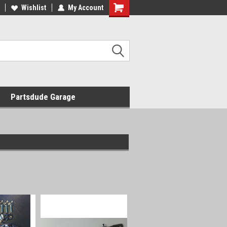
Wishlist
My Account
Shopping
Cart
Partsdude Garage