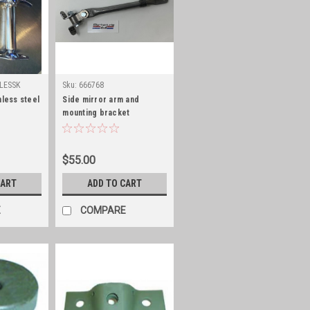
LESSK
Sku:
666768
nless steel
Side mirror arm and
mounting bracket
$55.00
CART
ADD TO CART
E
COMPARE