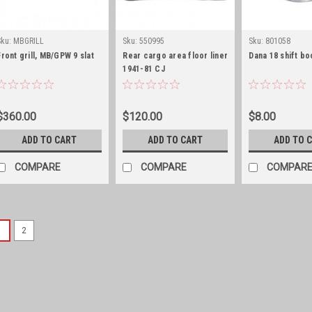
Sku:
MBGRILL
Sku:
550995
Sku:
801058
Front grill, MB/GPW 9 slat
Rear cargo area floor liner
Dana 18 shift bo
1941-81 CJ
$360.00
$120.00
$8.00
ADD TO CART
ADD TO CART
ADD TO 
COMPARE
COMPARE
COMPAR
1
2
Sku:
663808
Footman loop, 2-1/8" 
New Paintable Steel Footma
hold down tops, windshield 