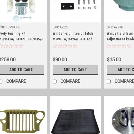
Sku:
10599050
Sku:
A2227
Sku:
A2238
Body bushing kit,
Windshield interior latch,
Windshield fram
MB/CJ2A/CJ3A/CJ3B/CJ5/6
MB/GPW/CJ2A/CJ3A and
adjustment knob
CJ3B
MB/GPW
$258.00
$80.00
$15.00
ADD TO CART
ADD TO CART
ADD TO 
COMPARE
COMPARE
COMPAR