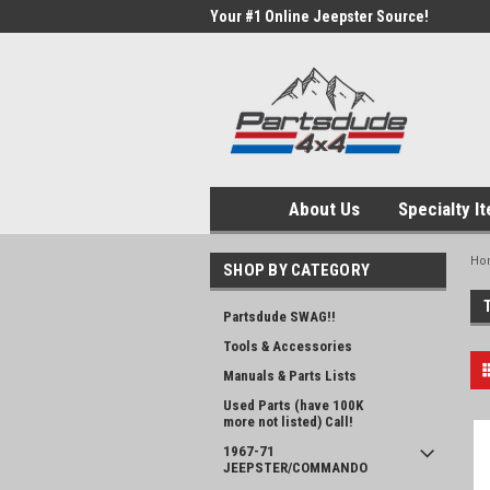
Your #1 Online Jeepster Source!
About Us
Specialty I
Ho
SHOP BY CATEGORY
Partsdude SWAG!!
Tools & Accessories
Manuals & Parts Lists
Used Parts (have 100K
more not listed) Call!
1967-71
JEEPSTER/COMMANDO