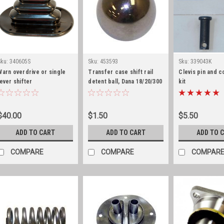
Sku:
340605S
Sku:
453593
Sku:
339043K
Warn overdrive or single
Transfer case shift rail
Clevis pin and c
lever shifter
detent ball, Dana 18/20/300
kit
boot/retaining
ring/stainless hardware
$40.00
$1.50
$5.50
ADD TO CART
ADD TO CART
ADD TO 
COMPARE
COMPARE
COMPAR