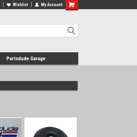
Wishlist
My Account
Shopping
Cart
Partsdude Garage