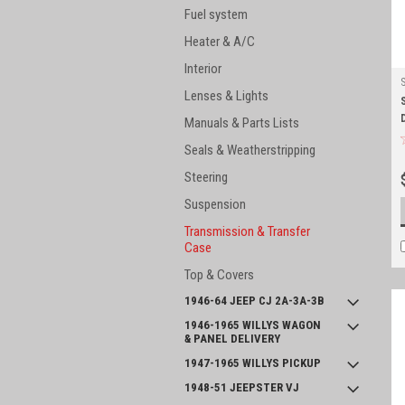
Fuel system
Heater & A/C
Interior
Lenses & Lights
Manuals & Parts Lists
Seals & Weatherstripping
Steering
Suspension
Transmission & Transfer
Case
Top & Covers
1946-64 JEEP CJ 2A-3A-3B
1946-1965 WILLYS WAGON
& PANEL DELIVERY
1947-1965 WILLYS PICKUP
1948-51 JEEPSTER VJ