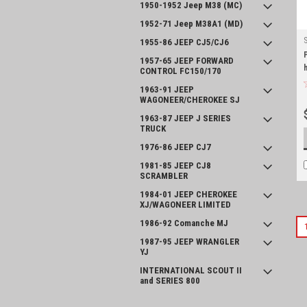
1950-1952 Jeep M38 (MC)
1952-71 Jeep M38A1 (MD)
1955-86 JEEP CJ5/CJ6
1957-65 JEEP FORWARD
CONTROL FC150/170
1963-91 JEEP
WAGONEER/CHEROKEE SJ
1963-87 JEEP J SERIES
TRUCK
1976-86 JEEP CJ7
1981-85 JEEP CJ8
SCRAMBLER
1984-01 JEEP CHEROKEE
XJ/WAGONEER LIMITED
1986-92 Comanche MJ
1987-95 JEEP WRANGLER
YJ
INTERNATIONAL SCOUT II
and SERIES 800