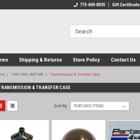
775-600-8035
Gift Certificate
tems
Shipping & Returns
Store Policy
Contact Us
me
1941-1945 JEEP MB
Transmission & Transfer Case
TRANSMISSION & TRANSFER CASE
Sort By: