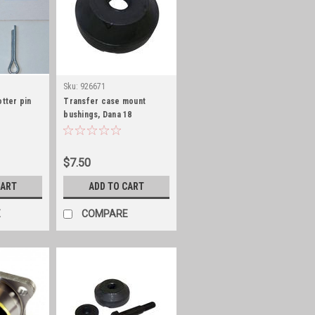
Sku:
926671
otter pin
Transfer case mount
bushings, Dana 18
$7.50
CART
ADD TO CART
E
COMPARE