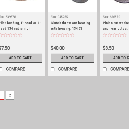
Sku:
639578
Sku:
945255
Sku:
636570
Pilot bushing, F-head or L-
Clutch throw out bearing
Pinion nut washe
head 134 cubic inch
with housing, 134 CI
and rear output
washer
$7.50
$40.00
$3.50
ADD TO CART
ADD TO CART
ADD TO 
COMPARE
COMPARE
COMPAR
1
2
Sku:
340605S
Warn overdrive or single
ring/stainless hardware
Shift boot for Warn/Saturn ove