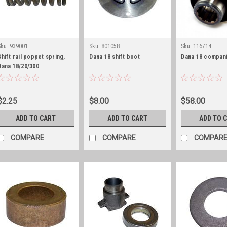
Sku:
939001
Sku:
801058
Sku:
116714
Shift rail poppet spring,
Dana 18 shift boot
Dana 18 compani
Dana 18/20/300
$2.25
$8.00
$58.00
ADD TO CART
ADD TO CART
ADD TO 
COMPARE
COMPARE
COMPAR