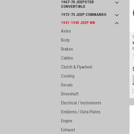
1967-70 JEEPSTER
CONVERTIBLE
1972-73 JEEP COMMANDO
1941-1945 JEEP MB
Axles
Body
Brakes
Cables
Clutch & Flywheel
Cooling
Decals
Driveshaft
Electrical / Instruments
Emblems / Data Plates
Engine
Exhaust