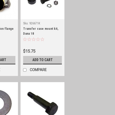
Sku:
926671K
on flange
Transfer case mount kit,
Dana 18
$15.75
CART
ADD TO CART
E
COMPARE