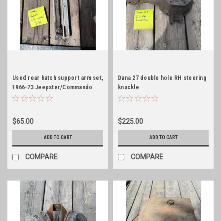
Used rear hatch support arm set,
Dana 27 double hole RH steering
1966-73 Jeepster/Commando
knuckle
$65.00
$225.00
ADD TO CART
ADD TO CART
COMPARE
COMPARE