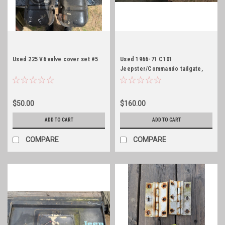
Used 225 V6 valve cover set #5
Used 1966-71 C101
Jeepster/Commando tailgate,
white
$50.00
$160.00
ADD TO CART
ADD TO CART
COMPARE
COMPARE