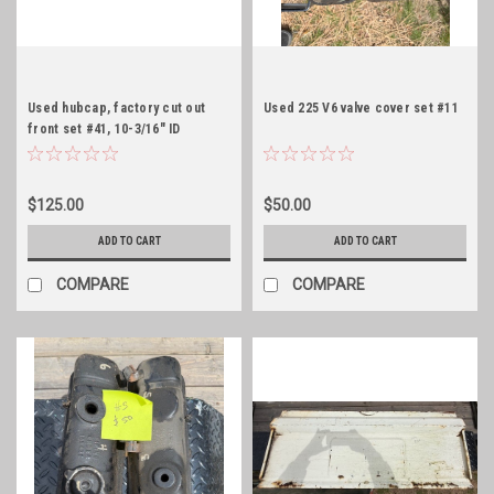
Used hubcap, factory cut out
Used 225 V6 valve cover set #11
front set #41, 10-3/16" ID
$125.00
$50.00
ADD TO CART
ADD TO CART
COMPARE
COMPARE