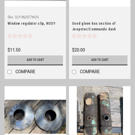
Sku:
CLP-962077NOS
Window regulator clip, NOS!!
Used glove box section of
Jeepster/Commando dash
$11.50
$20.00
ADD TO CART
ADD TO CART
COMPARE
COMPARE