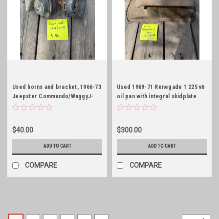
Used horns and bracket, 1966-73
Used 1969-71 Renegade 1 225 v6
Jeepster Commando/WaggyJ-
oil pan with integral skidplate
Series
$40.00
$300.00
ADD TO CART
ADD TO CART
COMPARE
COMPARE