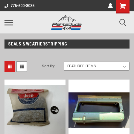
Shopping
775-600-8035
Cart
SEALS & WEATHERSTRIPPING
Sort By: