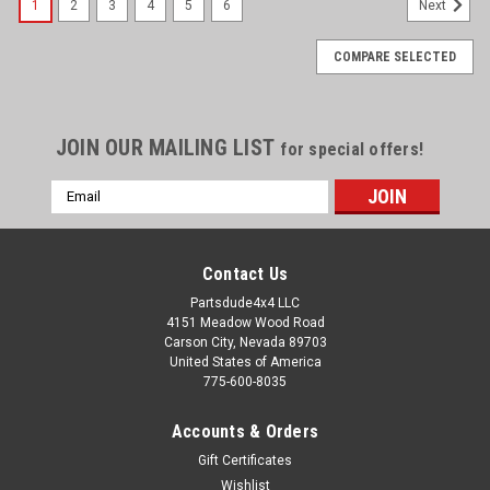
1
2
3
4
5
6
Next
COMPARE SELECTED
JOIN OUR MAILING LIST
for special offers!
Email
Address
Contact Us
Partsdude4x4 LLC
4151 Meadow Wood Road
Carson City, Nevada 89703
United States of America
775-600-8035
Accounts & Orders
Gift Certificates
Wishlist