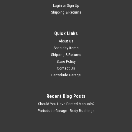
Sku:
CLP-962077NOS
Login
or
Sign Up
Window regulator clip, NOS!!
Shipping & Returns
Window reguilator clip, NOS!!
Quick Links
$11.50
About Us
Specialty Items
ADD TO CART
Shipping & Returns
Store Policy
COMPARE
Contact Us
Partsdude Garage
Recent Blog Posts
Should You Have Printed Manuals?
Partsdude Garage - Body Bushings