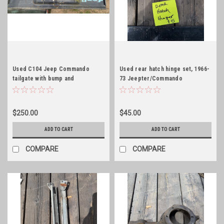
Used C104 Jeep Commando
Used rear hatch hinge set, 1966-
tailgate with bump and
73 Jeepter/Commando
embossed!
$250.00
$45.00
ADD TO CART
ADD TO CART
COMPARE
COMPARE