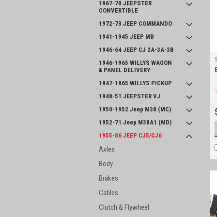
1967-70 JEEPSTER
CONVERTIBLE
1972-73 JEEP COMMANDO
1941-1945 JEEP MB
1946-64 JEEP CJ 2A-3A-3B
1946-1965 WILLYS WAGON
& PANEL DELIVERY
1947-1965 WILLYS PICKUP
1948-51 JEEPSTER VJ
1950-1952 Jeep M38 (MC)
1952-71 Jeep M38A1 (MD)
1955-86 JEEP CJ5/CJ6
Axles
Body
Brakes
Cables
Clutch & Flywheel