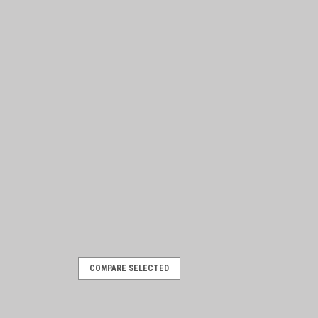
COMPARE SELECTED
/6 with mounting hardware