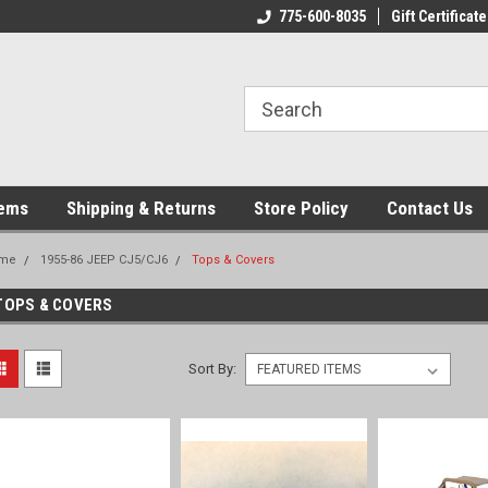
775-600-8035
Gift Certificate
tems
Shipping & Returns
Store Policy
Contact Us
me
1955-86 JEEP CJ5/CJ6
Tops & Covers
TOPS & COVERS
Sort By: