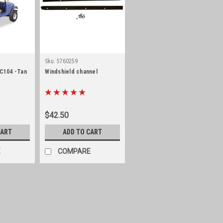
Sku:
5760259
/C104 -Tan
Windshield channel
$42.50
CART
ADD TO CART
E
COMPARE