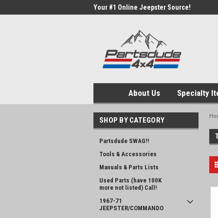
Your #1 Online Jeepster Source!
About Us
Specialty I
Ho
SHOP BY CATEGORY
Partsdude SWAG!!
Tools & Accessories
Manuals & Parts Lists
Used Parts (have 100K
more not listed) Call!
1967-71
JEEPSTER/COMMANDO