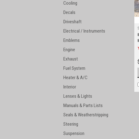
Cooling
Decals
Driveshaft
Electrical / Instruments
Emblems
Engine
Exhaust
Fuel System
Heater & A/C
Interior
Lenses & Lights
Manuals & Parts Lists
Seals & Weatherstripping
Steering
Suspension