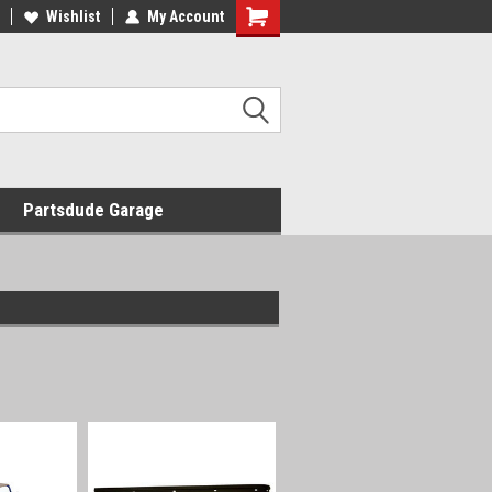
Wishlist
My Account
Shopping
Cart
Partsdude Garage