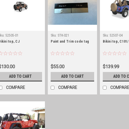
Sku:
52505-01
Sku:
STK-021
Sku:
52507-04
Bikini top, CJ
Paint and Trim code tag
Bikini top, C101
$130.00
$55.00
$139.99
ADD TO CART
ADD TO CART
ADD TO 
COMPARE
COMPARE
COMPAR