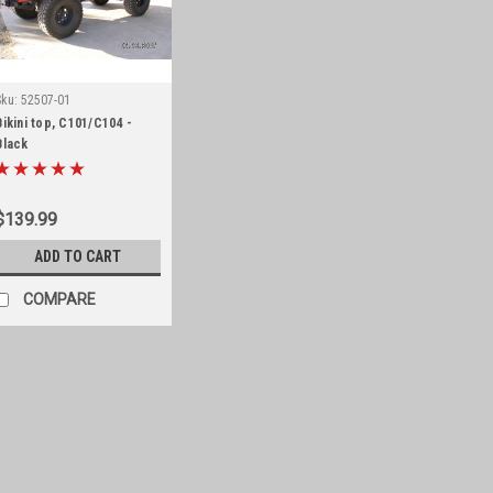
Sku:
52507-01
Bikini top, C101/C104 -
Black
$139.99
ADD TO CART
COMPARE
Sku:
52505-01
Bikini top, CJ
Black bikini top for 1955-75 CJ5