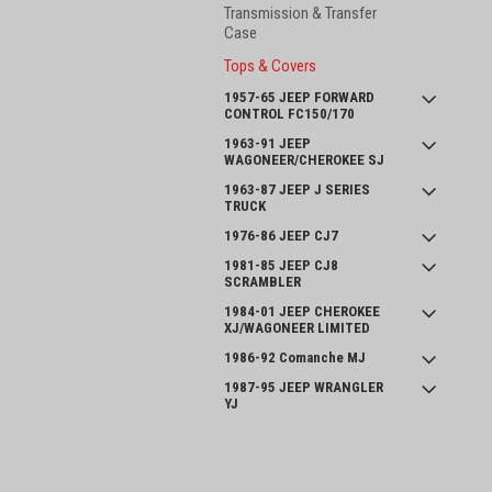
Transmission & Transfer
Case
Tops & Covers
1957-65 JEEP FORWARD
CONTROL FC150/170
1963-91 JEEP
WAGONEER/CHEROKEE SJ
1963-87 JEEP J SERIES
TRUCK
1976-86 JEEP CJ7
1981-85 JEEP CJ8
SCRAMBLER
1984-01 JEEP CHEROKEE
XJ/WAGONEER LIMITED
1986-92 Comanche MJ
1987-95 JEEP WRANGLER
YJ
INTERNATIONAL SCOUT II
and SERIES 800
JOIN OUR MAILING LIST
for spe