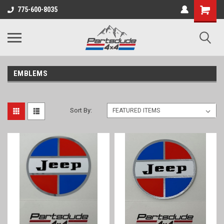
Shopping
775-600-8035
Cart
EMBLEMS
Sort By: