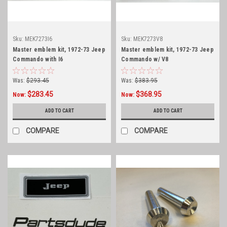
Sku:
MEK7273I6
Sku:
MEK7273V8
Master emblem kit, 1972-73 Jeep
Master emblem kit, 1972-73 Jeep
Commando with I6
Commando w/ V8
Was:
$293.45
Was:
$383.95
$283.45
$368.95
Now:
Now:
ADD TO CART
ADD TO CART
COMPARE
COMPARE