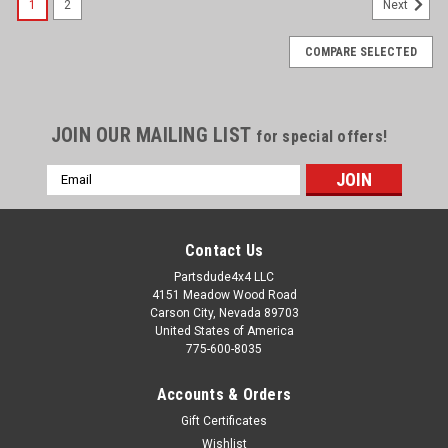
1
2
Next
COMPARE SELECTED
JOIN OUR MAILING LIST
for special offers!
Email
Address
Contact Us
Partsdude4x4 LLC
4151 Meadow Wood Road
Carson City, Nevada 89703
United States of America
775-600-8035
Accounts & Orders
Gift Certificates
Wishlist