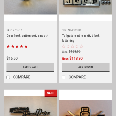
Sku:
970657
Sku:
974000TKB
Door lock button set, smooth
Tailgate emblem kit, black
lettering
Was:
$123.90
$16.50
$118.90
Now:
ADD TO CART
ADD TO CART
COMPARE
COMPARE
SALE