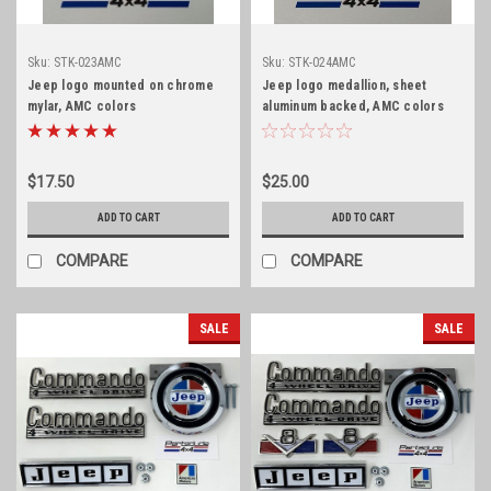
Sku:
STK-023AMC
Sku:
STK-024AMC
Jeep logo mounted on chrome
Jeep logo medallion, sheet
mylar, AMC colors
aluminum backed, AMC colors
$17.50
$25.00
ADD TO CART
ADD TO CART
COMPARE
COMPARE
SALE
SALE