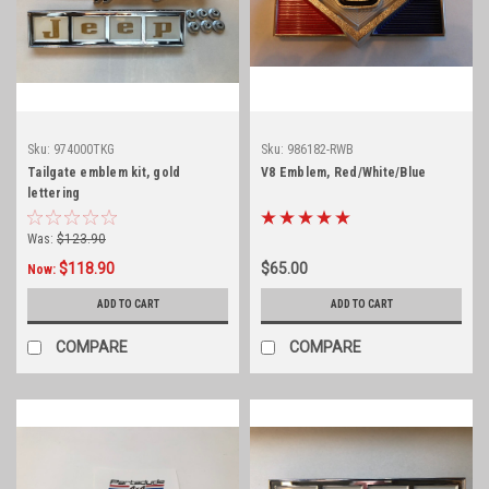
Sku:
974000TKG
Sku:
986182-RWB
Tailgate emblem kit, gold
V8 Emblem, Red/White/Blue
lettering
Was:
$123.90
$118.90
$65.00
Now:
ADD TO CART
ADD TO CART
COMPARE
COMPARE