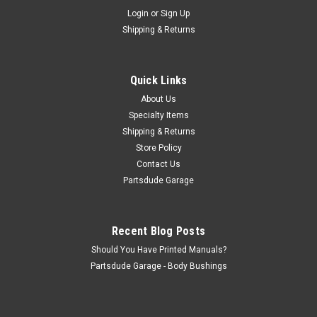
Sku:
STK-023AMC
Login
or
Sign Up
Jeep logo mounted on chrome mylar, AMC
Shipping & Returns
colors
Jeep logo medallion, chrome mylar backed, AMC colors 3"
round with chrome mylar backing with 3M mounting tape.
Quick Links
Just plain COOL!!
About Us
Specialty Items
Shipping & Returns
$17.50
Store Policy
Contact Us
ADD TO CART
Partsdude Garage
COMPARE
Recent Blog Posts
Should You Have Printed Manuals?
Partsdude Garage - Body Bushings