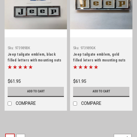
Sku:
973989BK
Sku:
973989GK
Jeep tailgate emblem, black
Jeep tailgate emblem, gold
filled letters with mounting nuts
filled leters with mounting nuts
$61.95
$61.95
ADD TO CART
ADD TO CART
COMPARE
COMPARE