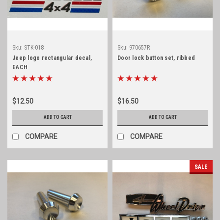
Sku:
STK-018
Sku:
970657R
Jeep logo rectangular decal,
Door lock button set, ribbed
EACH
$12.50
$16.50
ADD TO CART
ADD TO CART
COMPARE
COMPARE
SALE