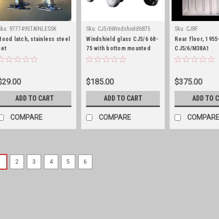
Sku:
977749STAINLESSK
Sku:
CJ5/6Windshield6875
Sku:
CJRF
Hood latch, stainless steel
Windshield glass CJ5/6 68-
Rear floor, 1955
set
75 with bottom mounted
CJ5/6/M38A1
wipers
$29.00
$185.00
$375.00
ADD TO CART
ADD TO CART
ADD TO 
COMPARE
COMPARE
COMPAR
1
2
3
4
5
6
Sku:
5459645S
Belt weatherstripping,
with fixed wing window
Belt weatherstripping includes