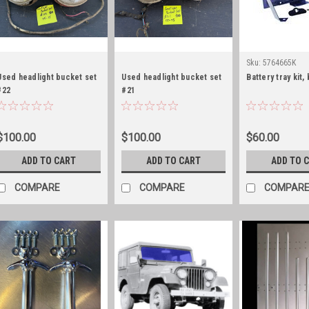
Sku:
5764665K
Used headlight bucket set
Used headlight bucket set
Battery tray kit,
#22
#21
$100.00
$100.00
$60.00
ADD TO CART
ADD TO CART
ADD TO 
COMPARE
COMPARE
COMPAR