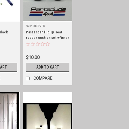
Sku:
816278K
 black
Passenger flip up seat
rubber cushion set w/inner
washer, CJ5/6
$10.00
CART
ADD TO CART
E
COMPARE