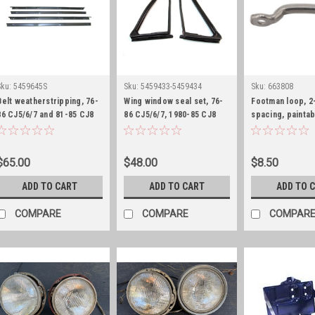
Sku:
5459645S
Sku:
5459433-5459434
Sku:
663808
Belt weatherstripping, 76-
Wing window seal set, 76-
Footman loop, 2
86 CJ5/6/7 and 81-85 CJ8
86 CJ5/6/7, 1980-85 CJ8
spacing, paintab
with fixed wing window
and 87-95 YJ
$65.00
$48.00
$8.50
ADD TO CART
ADD TO CART
ADD TO 
COMPARE
COMPARE
COMPAR