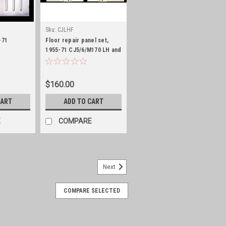
Sku:
CJLHF
-71
Floor repair panel set,
1955-71 CJ5/6/M170 LH and
RH side
$160.00
CART
ADD TO CART
E
COMPARE
Next
COMPARE SELECTED
 76-86 CJ5/6/7 and 81-85 CJ8
 inner and outer positions for driver and