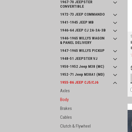
1967-70 JEEPSTER
CONVERTIBLE
1972-73 JEEP COMMANDO
1941-1945 JEEP MB
1946-64 JEEP CJ 2A-3A-3B
1946-1965 WILLYS WAGON
& PANEL DELIVERY
1947-1965 WILLYS PICKUP
1948-51 JEEPSTER VJ
1950-1952 Jeep M38 (MC)
1952-71 Jeep M38A1 (MD)
1955-86 JEEP CJ5/CJ6
Axles
Body
Brakes
Cables
Clutch & Flywheel