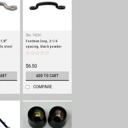
Sku:
7623C
-1/8"
Footman loop, 2-1/4
le steel
spacing, black powder
coat
$6.50
CART
ADD TO CART
E
COMPARE