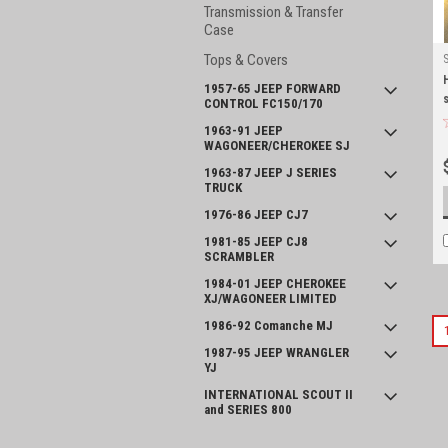
Transmission & Transfer
Case
Tops & Covers
1957-65 JEEP FORWARD
CONTROL FC150/170
1963-91 JEEP
WAGONEER/CHEROKEE SJ
1963-87 JEEP J SERIES
TRUCK
1976-86 JEEP CJ7
1981-85 JEEP CJ8
SCRAMBLER
1984-01 JEEP CHEROKEE
XJ/WAGONEER LIMITED
1986-92 Comanche MJ
1987-95 JEEP WRANGLER
YJ
INTERNATIONAL SCOUT II
and SERIES 800