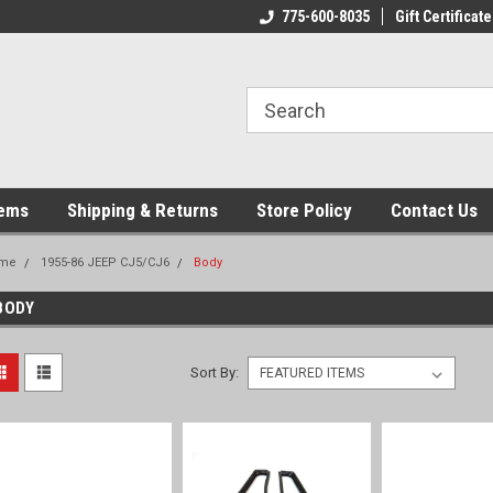
775-600-8035
Gift Certificate
tems
Shipping & Returns
Store Policy
Contact Us
me
1955-86 JEEP CJ5/CJ6
Body
BODY
Sort By: