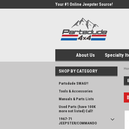
Your #1 Online Jeepster Source!
About Us
Specialty I
Ho
SHOP BY CATEGORY
Partsdude SWAG!!
Tools & Accessories
Manuals & Parts Lists
Used Parts (have 100K
more not listed) Call!
1967-71
JEEPSTER/COMMANDO