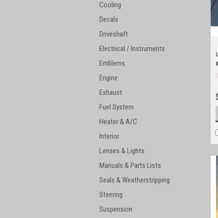
Cooling
Decals
Driveshaft
Electrical / Instruments
Emblems
Engine
Exhaust
Fuel System
Heater & A/C
Interior
Lenses & Lights
Manuals & Parts Lists
Seals & Weatherstripping
Steering
Suspension