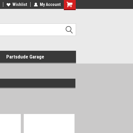
Wishlist
My Account
Shopping
Cart
Partsdude Garage