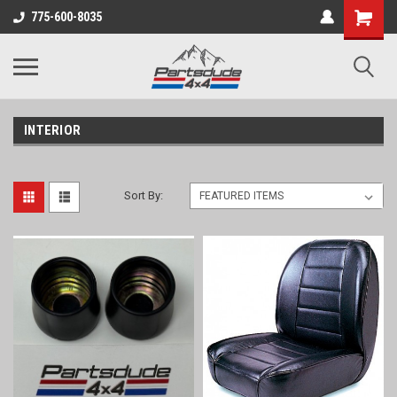
Shopping
775-600-8035
Cart
INTERIOR
Sort By: