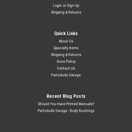
Sku:
816278K
Login
or
Sign Up
Passenger flip up seat rubber cushion set
Shipping & Returns
w/inner washer, CJ5/6
Passenger flip up seat rubber cushion set w/inner washer,
CJ5/6 These are the rubber tips that cushion the back
Quick Links
passenger seat frame when sitting in the seat, keeps the
About Us
paint from getting scratched and eliminated one more rattle!
Specialty Items
This kit does...
Shipping & Returns
Store Policy
Contact Us
$10.00
Partsdude Garage
ADD TO CART
Recent Blog Posts
COMPARE
Should You Have Printed Manuals?
Partsdude Garage - Body Bushings