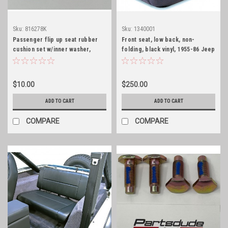
Sku:
816278K
Sku:
1340001
Passenger flip up seat rubber
Front seat, low back, non-
cushion set w/inner washer,
folding, black vinyl, 1955-86 Jeep
CJ5/6
$10.00
$250.00
ADD TO CART
ADD TO CART
COMPARE
COMPARE