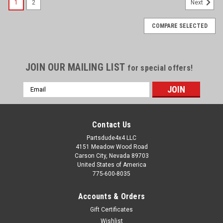
1
2
Next
COMPARE SELECTED
JOIN OUR MAILING LIST
for special offers!
Email
Address
Contact Us
Partsdude4x4 LLC
4151 Meadow Wood Road
Carson City, Nevada 89703
United States of America
775-600-8035
Accounts & Orders
Gift Certificates
Wishlist