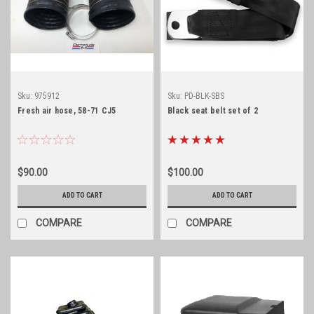
Sku:
975912
Sku:
PD-BLK-SBS
Fresh air hose, 58-71 CJ5
Black seat belt set of 2
$90.00
$100.00
ADD TO CART
ADD TO CART
COMPARE
COMPARE