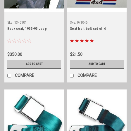
Sku:
1346101
Sku:
971046
Back seat, 1955-95 Jeep
Seat belt bolt set of 4
$350.00
$21.50
ADD TO CART
ADD TO CART
COMPARE
COMPARE