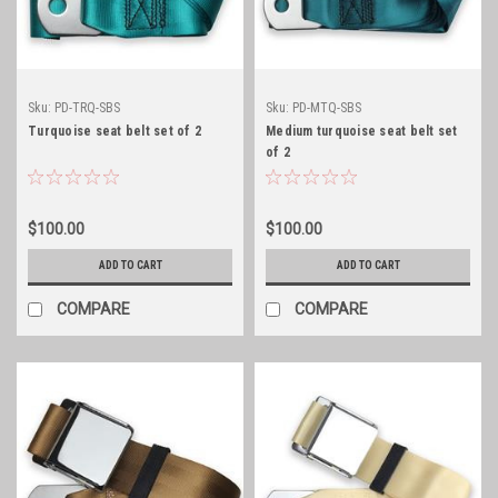
Sku:
PD-TRQ-SBS
Sku:
PD-MTQ-SBS
Turquoise seat belt set of 2
Medium turquoise seat belt set
of 2
$100.00
$100.00
ADD TO CART
ADD TO CART
COMPARE
COMPARE