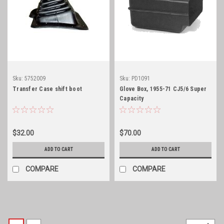
Sku:
5752009
Sku:
PD1091
Transfer Case shift boot
Glove Box, 1955-71 CJ5/6 Super
Capacity
$32.00
$70.00
ADD TO CART
ADD TO CART
COMPARE
COMPARE