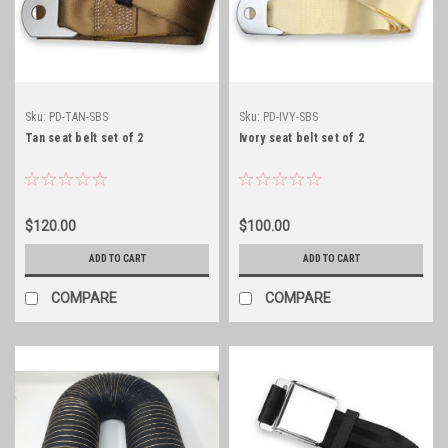
Sku:
PD-TAN-SBS
Sku:
PD-IVY-SBS
Tan seat belt set of 2
Ivory seat belt set of 2
$120.00
$100.00
ADD TO CART
ADD TO CART
COMPARE
COMPARE