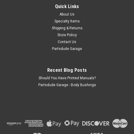
MB (1941-1945) w/ Dana 18 Transfer Case. Willys M38 (1950-
Quick Links
1952) w/ Dana 18 Transfer Case. Willys M38-A1 (1952-1963)
About Us
w/ Dana 18 Transfer Case. Jeep...
Specialty Items
Shipping & Returns
Store Policy
$58.00
Contact Us
Partsdude Garage
ADD TO CART
COMPARE
Recent Blog Posts
Should You Have Printed Manuals?
Partsdude Garage - Body Bushings