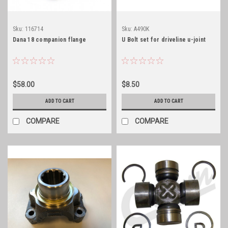
Sku:
116714
Sku:
A490K
Dana 18 companion flange
U Bolt set for driveline u-joint
$58.00
$8.50
ADD TO CART
ADD TO CART
COMPARE
COMPARE