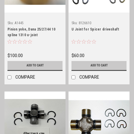
Sku:
A1445
Sku:
8126610
Pinion yoke, Dana 25/27/44 10
U Joint for Spicer driveshaft
spline 1310 u-joint
$100.00
$60.00
ADD TO CART
ADD TO CART
COMPARE
COMPARE