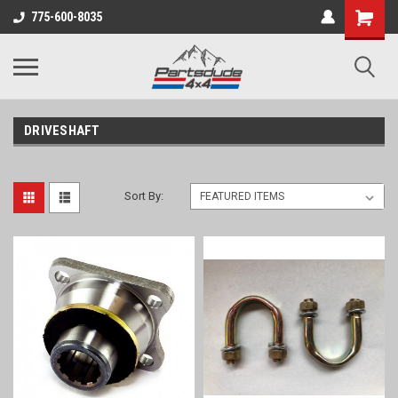
Shopping
775-600-8035
Cart
DRIVESHAFT
Sort By: