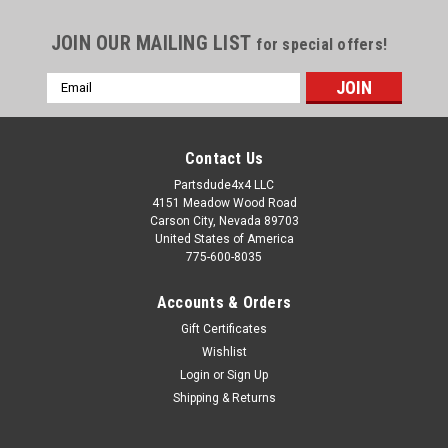
JOIN OUR MAILING LIST
for special offers!
Email
Address
Contact Us
Partsdude4x4 LLC
4151 Meadow Wood Road
Carson City, Nevada 89703
United States of America
775-600-8035
Accounts & Orders
Gift Certificates
Wishlist
Login
or
Sign Up
Sku:
116714
Shipping & Returns
Dana 18 companion flange
Rear Dana 18 rear output companion flange/yoke Fits: Willys