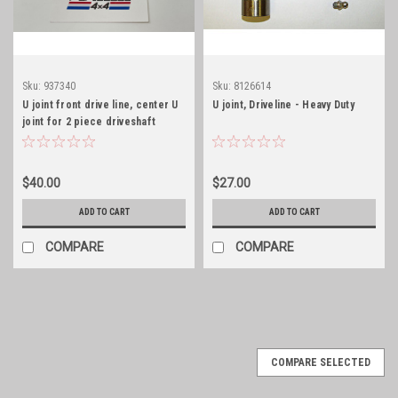
Sku:
937340
Sku:
8126614
U joint front drive line, center U
U joint, Driveline - Heavy Duty
joint for 2 piece driveshaft
$40.00
$27.00
ADD TO CART
ADD TO CART
COMPARE
COMPARE
COMPARE SELECTED