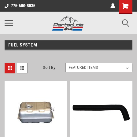
Shopping
775-600-8035
Cart
FUEL SYSTEM
Sort By: