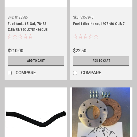
Sku:
8128585
Sku:
5357970
Fuel tank, 15 Gal, 78-83
Fuel filler hose, 1978-86 CJ5/7
CJ5/78/86CJ7/81-86CJ8
$210.00
$22.50
ADD TO CART
ADD TO CART
COMPARE
COMPARE