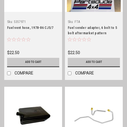
Sku:
5357971
Sku:
FTA
Fuel vent hose, 1978-86 CJ5/7
Fuel sender adapter, 6 bolt to 5
bolt aftermarket pattern
$22.50
$22.50
ADD TO CART
ADD TO CART
COMPARE
COMPARE