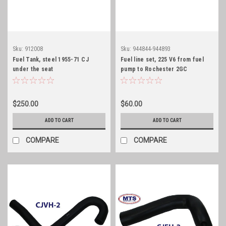
Sku:
912008
Sku:
944844-944893
Fuel Tank, steel 1955-71 CJ
Fuel line set, 225 V6 from fuel
under the seat
pump to Rochester 2GC
$250.00
$60.00
ADD TO CART
ADD TO CART
COMPARE
COMPARE