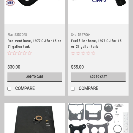
Sku:
5357065
Sku:
5357064
Fuel vent hose, 1977 CJ for 15 or
Fuel filler hose, 1977 CJ for 15
21 gallon tank
or 21 gallon tank
$30.00
$55.00
ADD TO CART
ADD TO CART
COMPARE
COMPARE