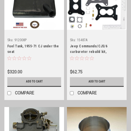
Sku:
912008P
Sku:
15487A
Fuel Tank, 1955-71 CJ under the
Jeep Commando/CJ5/6
seat
carburetor rebuild kit,
Motorcraft 2100
$320.00
$62.75
ADD TO CART
ADD TO CART
COMPARE
COMPARE