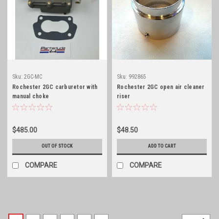
Sku:
2GC-MC
Sku:
992865
Rochester 2GC carburetor with
Rochester 2GC open air cleaner
manual choke
riser
$485.00
$48.50
OUT OF STOCK
ADD TO CART
COMPARE
COMPARE