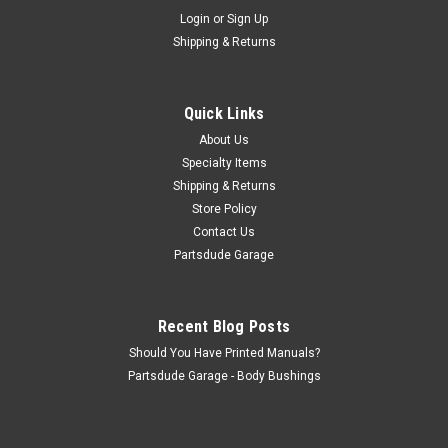
Sku:
8128585
Login
or
Sign Up
Fuel tank, 15 Gal, 78-83 CJ5/78/86CJ7/81-
Shipping & Returns
86CJ8
Fits: Jeep CJ-5 (1978-1983) w/ 15 Gallon Tank. Jeep CJ-
7 (1978-1986) w/ 15 Gallon Tank. Jeep CJ-8 (1981-1986) w/
Quick Links
15 Gallon Tank. Includes Fuel Tank, O-Ring and Lock Ring;
About Us
3/4″ Filler: 1″ Diameter; Vent:...
Specialty Items
Shipping & Returns
Store Policy
$210.00
Contact Us
Partsdude Garage
ADD TO CART
COMPARE
Recent Blog Posts
Should You Have Printed Manuals?
Partsdude Garage - Body Bushings