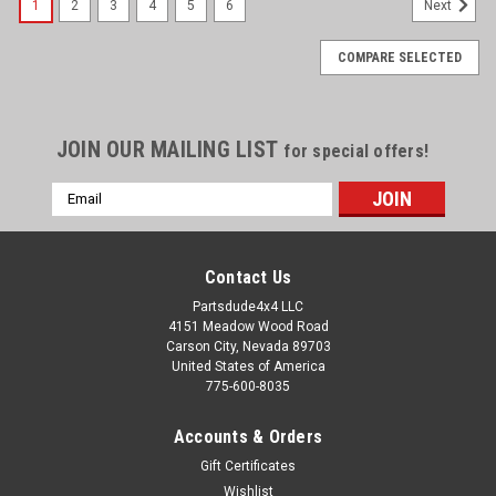
1
2
3
4
5
6
Next
COMPARE SELECTED
JOIN OUR MAILING LIST
for special offers!
Email
Address
Contact Us
Partsdude4x4 LLC
4151 Meadow Wood Road
Carson City, Nevada 89703
United States of America
775-600-8035
Accounts & Orders
Gift Certificates
Wishlist