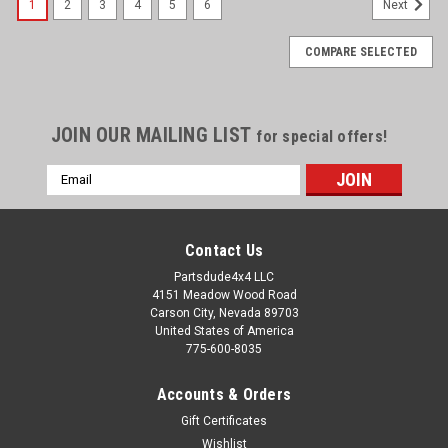
1
2
3
4
5
6
Next
COMPARE SELECTED
JOIN OUR MAILING LIST
for special offers!
Email
Address
Contact Us
Partsdude4x4 LLC
4151 Meadow Wood Road
Carson City, Nevada 89703
United States of America
775-600-8035
Accounts & Orders
Gift Certificates
Wishlist