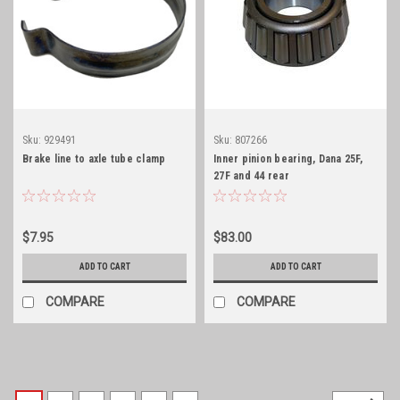
Sku:
929491
Sku:
807266
Brake line to axle tube clamp
Inner pinion bearing, Dana 25F,
27F and 44 rear
$7.95
$83.00
ADD TO CART
ADD TO CART
COMPARE
COMPARE