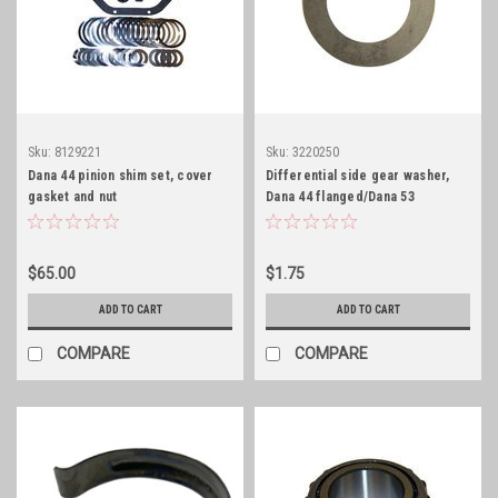
Sku:
8129221
Sku:
3220250
Dana 44 pinion shim set, cover
Differential side gear washer,
gasket and nut
Dana 44 flanged/Dana 53
$65.00
$1.75
ADD TO CART
ADD TO CART
COMPARE
COMPARE