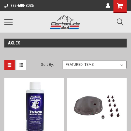
Shopping
775-600-8035
Cart
AXLES
Sort By: