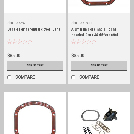
Sku:
936282
Sku:
936180LL
Dana 44 differential cover, Dana
Aluminum core and silicone
beaded Dana 44 differential
cover gasket
$85.00
$35.00
ADD TO CART
ADD TO CART
COMPARE
COMPARE