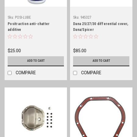
Sku:
POSI-LUBE
Sku:
945327
Positraction anti-chatter
Dana 25/27/30 differential cover,
additive
Dana/Spicer
$25.00
$85.00
ADD TO CART
ADD TO CART
COMPARE
COMPARE