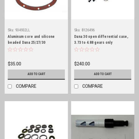
Sku:
934932LL
Sku:
8126496
Aluminum core and silicone
Dana 30 open differential case,
beaded Dana 25/27/30
3.73 to 4.88 gears only
differential cover gasket
$35.00
$240.00
ADD TO CART
ADD TO CART
COMPARE
COMPARE