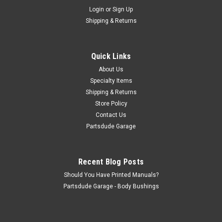
Sku:
POSI-LUBE
Login
or
Sign Up
Positraction anti-chatter additive
Shipping & Returns
Positraction anti-chatter additive Question: Can you run
regular gear and axle oil with a limited-slip? You could answer
"No" and be correct—or you could say, "Yes, but you'll need to
Quick Links
add Yukon Gear & Axle friction modifiers." Clutch-type...
About Us
Specialty Items
Shipping & Returns
$25.00
Store Policy
Contact Us
ADD TO CART
Partsdude Garage
COMPARE
Recent Blog Posts
Should You Have Printed Manuals?
Partsdude Garage - Body Bushings