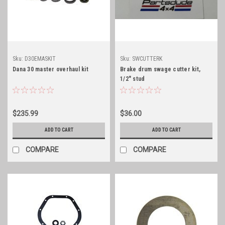
Sku:
D30EMASKIT
Sku:
SWCUTTERK
Dana 30 master overhaul kit
Brake drum swage cutter kit,
1/2" stud
$235.99
$36.00
ADD TO CART
ADD TO CART
COMPARE
COMPARE