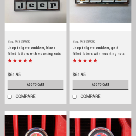
Sku:
973989BK
Sku:
973989GK
Jeep tailgate emblem, black
Jeep tailgate emblem, gold
filled letters with mounting nuts
filled leters with mounting nuts
$61.95
$61.95
ADD TO CART
ADD TO CART
COMPARE
COMPARE