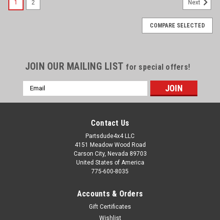
1
2
Next
COMPARE SELECTED
JOIN OUR MAILING LIST
for special offers!
Email
Address
Contact Us
Partsdude4x4 LLC
4151 Meadow Wood Road
Carson City, Nevada 89703
United States of America
775-600-8035
Accounts & Orders
Gift Certificates
Wishlist