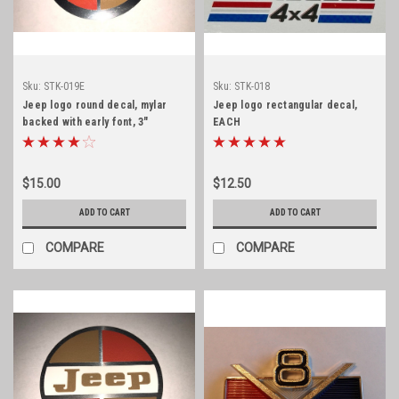
Sku:
STK-019E
Sku:
STK-018
Jeep logo round decal, mylar
Jeep logo rectangular decal,
backed with early font, 3"
EACH
diameter
$15.00
$12.50
ADD TO CART
ADD TO CART
COMPARE
COMPARE