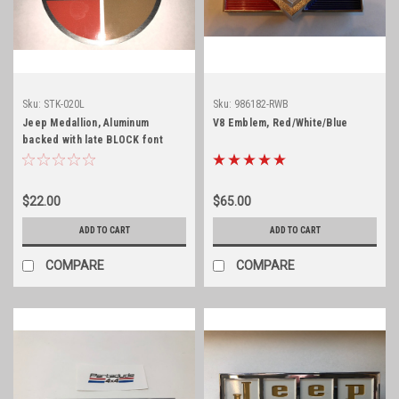
Sku:
STK-020L
Sku:
986182-RWB
Jeep Medallion, Aluminum
V8 Emblem, Red/White/Blue
backed with late BLOCK font
$22.00
$65.00
ADD TO CART
ADD TO CART
COMPARE
COMPARE