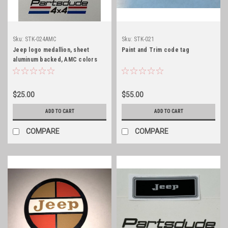
Sku:
STK-024AMC
Sku:
STK-021
Jeep logo medallion, sheet
Paint and Trim code tag
aluminum backed, AMC colors
$25.00
$55.00
ADD TO CART
ADD TO CART
COMPARE
COMPARE