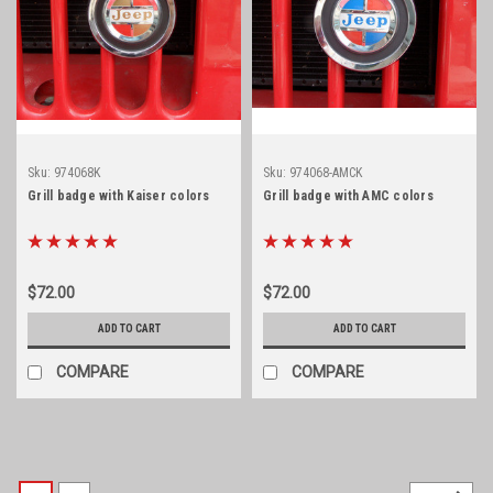
Sku:
974068K
Sku:
974068-AMCK
Grill badge with Kaiser colors
Grill badge with AMC colors
$72.00
$72.00
ADD TO CART
ADD TO CART
COMPARE
COMPARE