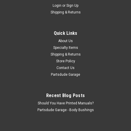
Sku:
972449K
Login
or
Sign Up
Grill badge mounting kit
Shipping & Returns
Grill badge mounting kit Replace the rusty old mounts for your
Jeep grill badge
Quick Links
About Us
$12.50
Specialty Items
Shipping & Returns
ADD TO CART
Store Policy
COMPARE
Contact Us
Partsdude Garage
Recent Blog Posts
Should You Have Printed Manuals?
Partsdude Garage - Body Bushings