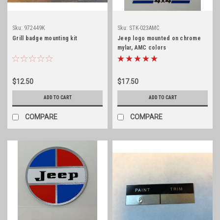
Sku:
972449K
Sku:
STK-023AMC
Grill badge mounting kit
Jeep logo mounted on chrome
mylar, AMC colors
$12.50
$17.50
ADD TO CART
ADD TO CART
COMPARE
COMPARE