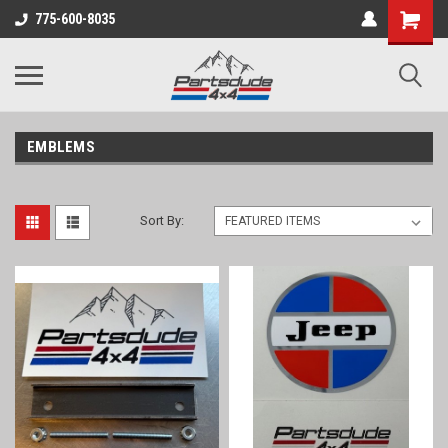
Shopping
775-600-8035
Cart
EMBLEMS
Sort By: